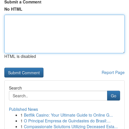
Submit a Comment
No HTML
HTML is disabled
Report Page
Search
Go
Published News
1
Betflik Casino: Your Ultimate Guide to Online G...
1
O Principal Empresa de Guindastes do Brasil:...
1
Compassionate Solutions Utilizing Deceased Esta...