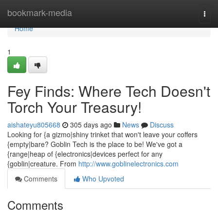
Home
bookmark-media
Togg
navi
Home
1
Fey Finds: Where Tech Doesn't
Torch Your Treasury!
aishateyu805668
305 days ago
News
Discuss
Looking for {a gizmo|shiny trinket that won't leave your coffers
{empty|bare? Goblin Tech is the place to be! We've got a
{range|heap of {electronics|devices perfect for any
{goblin|creature. From
http://www.goblinelectronics.com
Comments
Who Upvoted
Comments