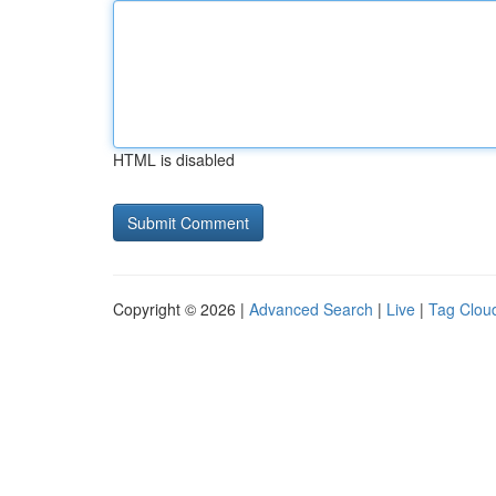
HTML is disabled
Copyright © 2026 |
Advanced Search
|
Live
|
Tag Clou