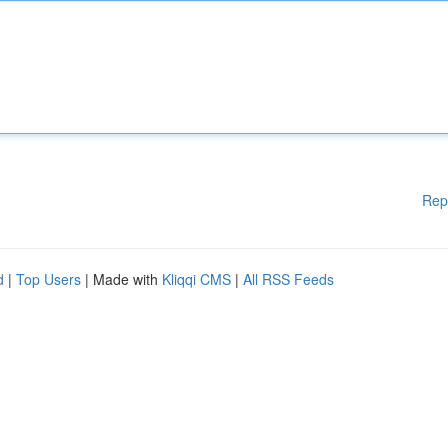
Rep
d
|
Top Users
| Made with
Kliqqi CMS
|
All RSS Feeds