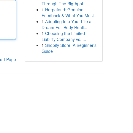
Through The Big Appl...
1
Herpafend: Genuine
Feedback & What You Must...
1
Adopting Into Your Life a
Dream Full Body Reali...
1
Choosing the Limited
Liability Company vs. ...
1
Shopify Store: A Beginner's
Guide
ort Page