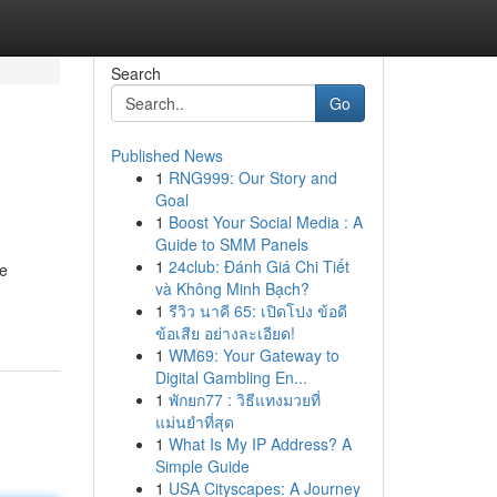
Search
Go
Published News
1
RNG999: Our Story and
Goal
1
Boost Your Social Media : A
Guide to SMM Panels
1
24club: Đánh Giá Chi Tiết
ve
và Không Minh Bạch?
1
รีวิว นาคี 65: เปิดโปง ข้อดี
ข้อเสีย อย่างละเอียด!
1
WM69: Your Gateway to
Digital Gambling En...
1
พักยก77 : วิธีแทงมวยที่
แม่นยำที่สุด
1
What Is My IP Address? A
Simple Guide
1
USA Cityscapes: A Journey