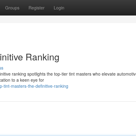
Groups
Register
Login
initive Ranking
ss
definitive ranking spotlights the top-tier tint masters who elevate automoti
cation to a keen eye for
tint-masters-the-definitive-ranking