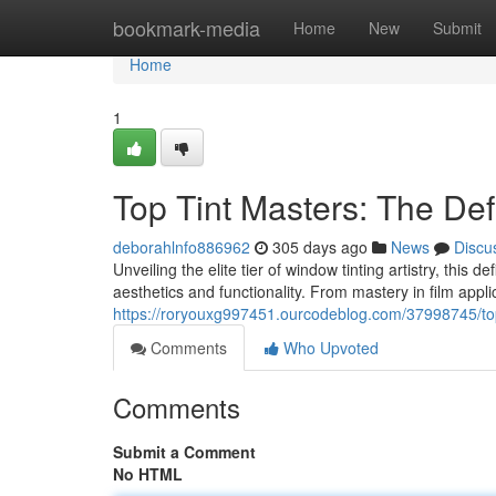
Home
bookmark-media
Home
New
Submit
Home
1
Top Tint Masters: The Def
deborahlnfo886962
305 days ago
News
Discu
Unveiling the elite tier of window tinting artistry, this 
aesthetics and functionality. From mastery in film appli
https://roryouxg997451.ourcodeblog.com/37998745/top-
Comments
Who Upvoted
Comments
Submit a Comment
No HTML