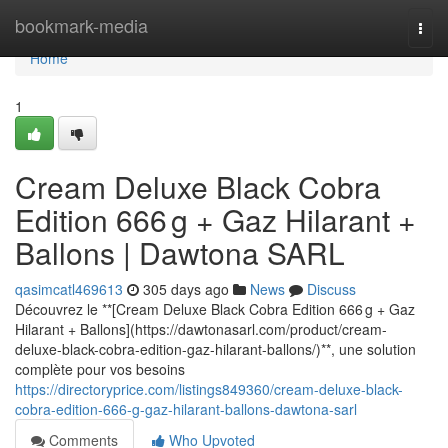
Home
bookmark-media
Togg
navi
Home
1
Cream Deluxe Black Cobra
Edition 666 g + Gaz Hilarant +
Ballons | Dawtona SARL
qasimcatl469613
305 days ago
News
Discuss
Découvrez le **[Cream Deluxe Black Cobra Edition 666 g + Gaz
Hilarant + Ballons](https://dawtonasarl.com/product/cream-
deluxe-black-cobra-edition-gaz-hilarant-ballons/)**, une solution
complète pour vos besoins
https://directoryprice.com/listings849360/cream-deluxe-black-
cobra-edition-666-g-gaz-hilarant-ballons-dawtona-sarl
Comments
Who Upvoted