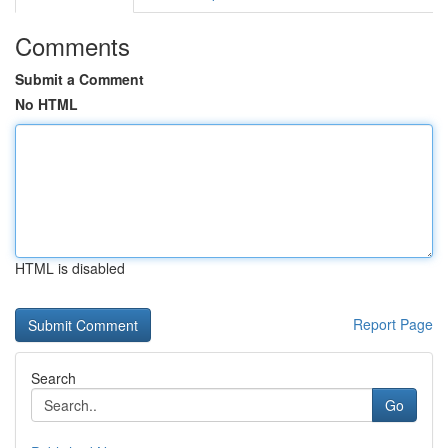
Comments
Submit a Comment
No HTML
HTML is disabled
Report Page
Search
Go