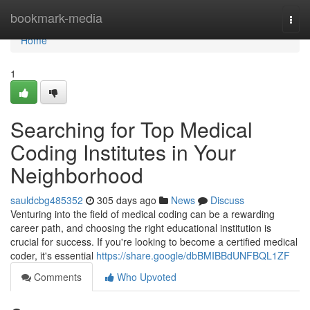
Home
bookmark-media
Togg
navi
Home
1
Searching for Top Medical
Coding Institutes in Your
Neighborhood
sauldcbg485352
305 days ago
News
Discuss
Venturing into the field of medical coding can be a rewarding
career path, and choosing the right educational institution is
crucial for success. If you're looking to become a certified medical
coder, it's essential
https://share.google/dbBMIBBdUNFBQL1ZF
Comments
Who Upvoted