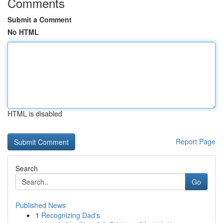
Comments
Submit a Comment
No HTML
HTML is disabled
Report Page
Search
Go
Published News
1
Recognizing Dad's