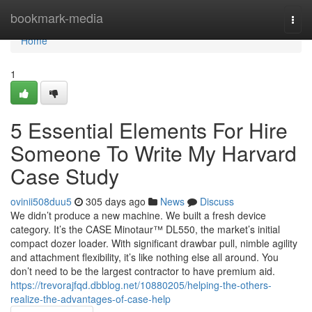
Home
bookmark-media
Togg
navi
Home
1
5 Essential Elements For Hire
Someone To Write My Harvard
Case Study
ovinii508duu5
305 days ago
News
Discuss
We didn’t produce a new machine. We built a fresh device
category. It’s the CASE Minotaur™ DL550, the market’s initial
compact dozer loader. With significant drawbar pull, nimble agility
and attachment flexibility, it’s like nothing else all around. You
don’t need to be the largest contractor to have premium aid.
https://trevorajfqd.dbblog.net/10880205/helping-the-others-
realize-the-advantages-of-case-help