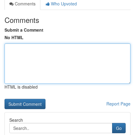
Comments
Who Upvoted
Comments
Submit a Comment
No HTML
HTML is disabled
Report Page
Search
Go