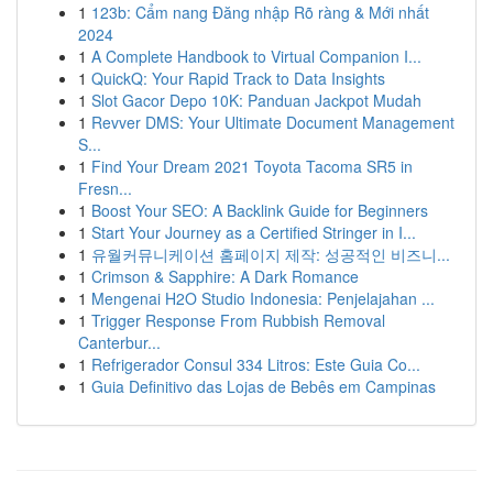
1
123b: Cẩm nang Đăng nhập Rõ ràng & Mới nhất
2024
1
A Complete Handbook to Virtual Companion I...
1
QuickQ: Your Rapid Track to Data Insights
1
Slot Gacor Depo 10K: Panduan Jackpot Mudah
1
Revver DMS: Your Ultimate Document Management
S...
1
Find Your Dream 2021 Toyota Tacoma SR5 in
Fresn...
1
Boost Your SEO: A Backlink Guide for Beginners
1
Start Your Journey as a Certified Stringer in I...
1
유월커뮤니케이션 홈페이지 제작: 성공적인 비즈니...
1
Crimson & Sapphire: A Dark Romance
1
Mengenai H2O Studio Indonesia: Penjelajahan ...
1
Trigger Response From Rubbish Removal
Canterbur...
1
Refrigerador Consul 334 Litros: Este Guia Co...
1
Guia Definitivo das Lojas de Bebês em Campinas