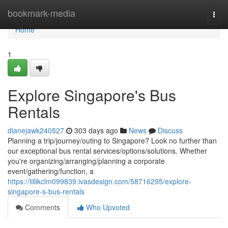
Home
bookmark-media
Togg
navi
Home
1
Explore Singapore's Bus
Rentals
dianejawk240527
303 days ago
News
Discuss
Planning a trip/journey/outing to Singapore? Look no further than
our exceptional bus rental services/options/solutions. Whether
you're organizing/arranging/planning a corporate
event/gathering/function, a
https://lillikclm099839.ivasdesign.com/58716295/explore-
singapore-s-bus-rentals
Comments
Who Upvoted