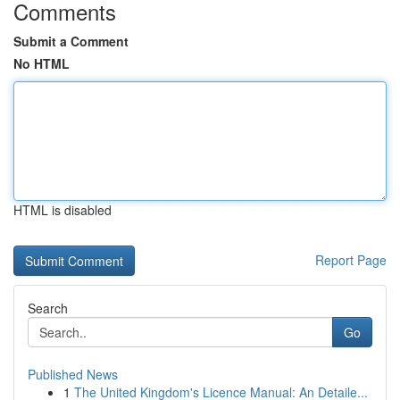
Comments
Submit a Comment
No HTML
HTML is disabled
Report Page
Search
Go
Published News
1
The United Kingdom's Licence Manual: An Detaile...