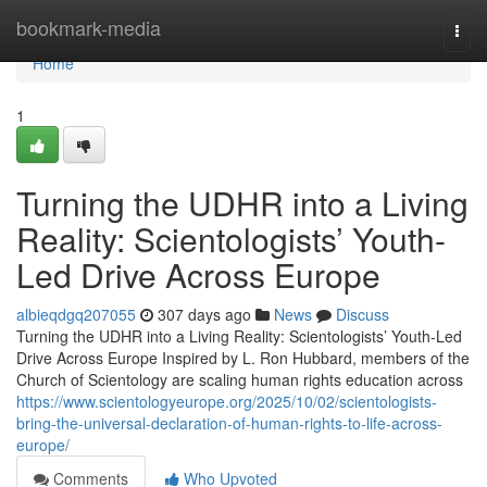
Home
bookmark-media
Togg
navi
Home
1
Turning the UDHR into a Living
Reality: Scientologists’ Youth-
Led Drive Across Europe
albieqdgq207055
307 days ago
News
Discuss
Turning the UDHR into a Living Reality: Scientologists’ Youth-Led
Drive Across Europe Inspired by L. Ron Hubbard, members of the
Church of Scientology are scaling human rights education across
https://www.scientologyeurope.org/2025/10/02/scientologists-
bring-the-universal-declaration-of-human-rights-to-life-across-
europe/
Comments
Who Upvoted