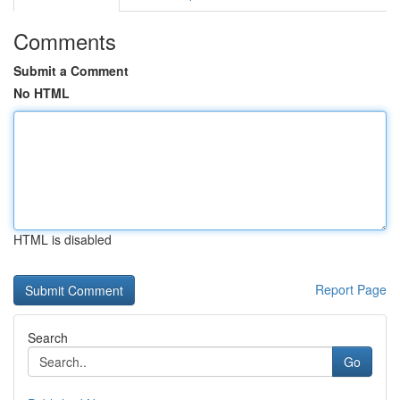
Comments
Submit a Comment
No HTML
HTML is disabled
Report Page
Search
Go