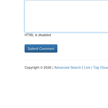
HTML is disabled
Copyright © 2026 |
Advanced Search
|
Live
|
Tag Clou