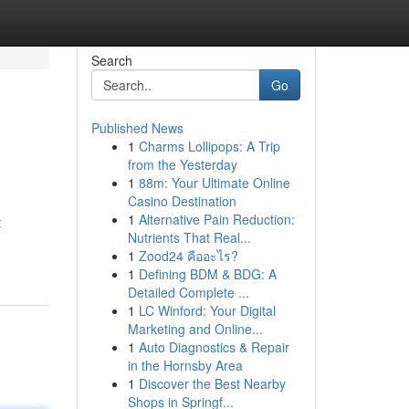
Search
Go
Published News
1
Charms Lollipops: A Trip
from the Yesterday
1
88m: Your Ultimate Online
Casino Destination
1
Alternative Pain Reduction:
t
Nutrients That Real...
1
Zood24 คืออะไร?
1
Defining BDM & BDG: A
Detailed Complete ...
1
LC Winford: Your Digital
Marketing and Online...
1
Auto Diagnostics & Repair
in the Hornsby Area
1
Discover the Best Nearby
Shops in Springf...