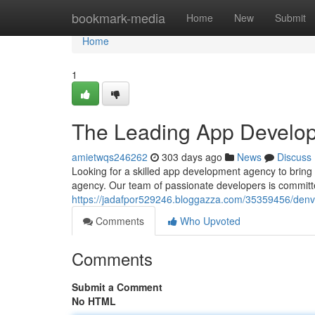
Home
bookmark-media
Home
New
Submit
Home
1
The Leading App Develo
amietwqs246262
303 days ago
News
Discuss
Looking for a skilled app development agency to bring
agency. Our team of passionate developers is committe
https://jadafpor529246.bloggazza.com/35359456/den
Comments
Who Upvoted
Comments
Submit a Comment
No HTML