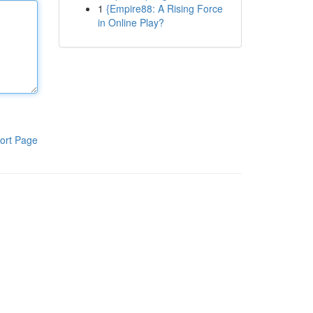
1
{Empire88: A Rising Force
in Online Play?
ort Page