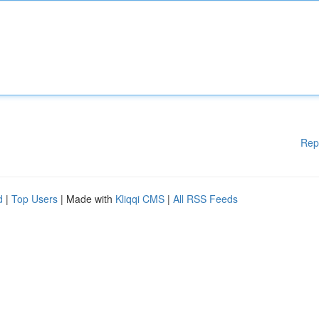
Rep
d
|
Top Users
| Made with
Kliqqi CMS
|
All RSS Feeds