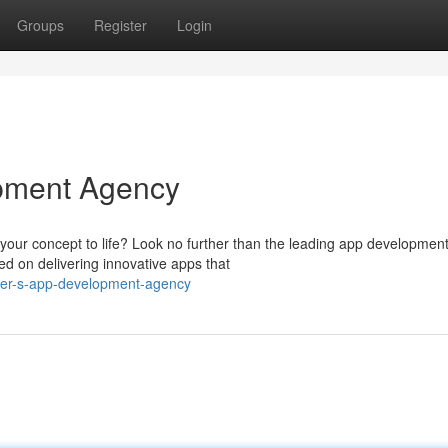
Groups
Register
Login
pment Agency
 your concept to life? Look no further than the leading app developmen
d on delivering innovative apps that
ver-s-app-development-agency