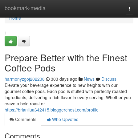
Home
bookmark-media
Togg
navi
Home
1
Prepare Better with the Finest
Coffee Pods
harmonyzgoj202238
303 days ago
News
Discuss
Elevate your beverage experience to new heights with our
gourmet coffee pods. Each pod is stuffed with perfectly roasted
ingredients, delivering a rich flavor in every serving. Whether you
crave a bold roast or
https://brianllua642415.bloggerchest.com/profile
Comments
Who Upvoted
Comments