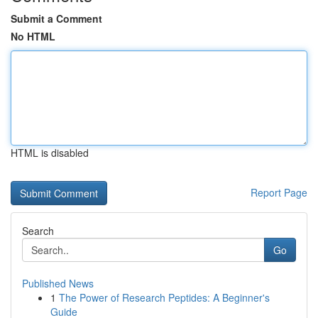
Submit a Comment
No HTML
HTML is disabled
Report Page
Search
Go
Published News
1
The Power of Research Peptides: A Beginner's
Guide