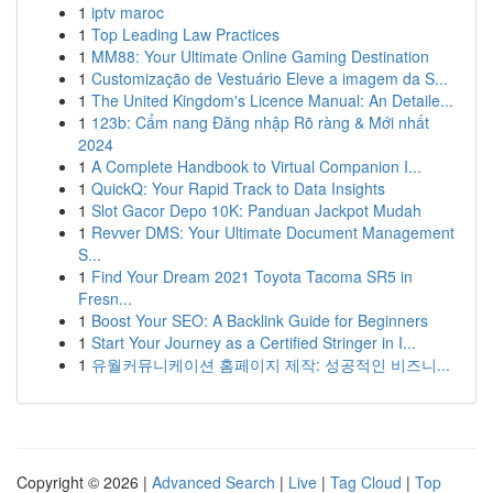
1
iptv maroc
1
Top Leading Law Practices
1
MM88: Your Ultimate Online Gaming Destination
1
Customização de Vestuário Eleve a imagem da S...
1
The United Kingdom's Licence Manual: An Detaile...
1
123b: Cẩm nang Đăng nhập Rõ ràng & Mới nhất
2024
1
A Complete Handbook to Virtual Companion I...
1
QuickQ: Your Rapid Track to Data Insights
1
Slot Gacor Depo 10K: Panduan Jackpot Mudah
1
Revver DMS: Your Ultimate Document Management
S...
1
Find Your Dream 2021 Toyota Tacoma SR5 in
Fresn...
1
Boost Your SEO: A Backlink Guide for Beginners
1
Start Your Journey as a Certified Stringer in I...
1
유월커뮤니케이션 홈페이지 제작: 성공적인 비즈니...
Copyright © 2026 |
Advanced Search
|
Live
|
Tag Cloud
|
Top