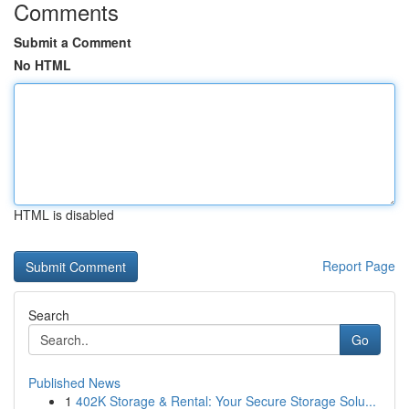
Comments
Submit a Comment
No HTML
HTML is disabled
Report Page
Search
Go
Published News
1
402K Storage & Rental: Your Secure Storage Solu...