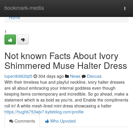
Home
bookmark-media
Togg
navi
Home
1
Not known Facts About Ivory
Shimmered Muse Halter Dress
tupenib962lqt5
304 days ago
News
Discuss
With their timeless hue and playful neckline, ivory halter dresses
are all about embracing your internal goddess even though
keeping items contemporary and incredible. So go ahead, make a
statement which is as bold as you're, and Enable the compliments
roll in! A white mesh-lined mini dress showcasing a halter
https://hughk753wjv7.kylieblog.com/profile
Comments
Who Upvoted