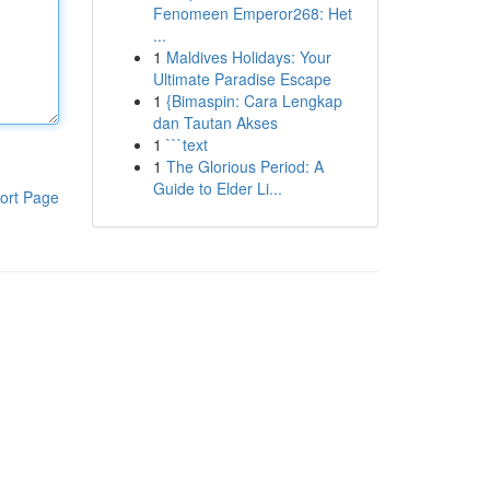
Fenomeen Emperor268: Het
...
1
Maldives Holidays: Your
Ultimate Paradise Escape
1
{Bimaspin: Cara Lengkap
dan Tautan Akses
1
```text
1
The Glorious Period: A
Guide to Elder Li...
ort Page