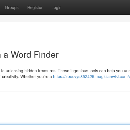
Groups
Register
Login
h a Word Finder
ys to unlocking hidden treasures. These ingenious tools can help you un
 creativity. Whether you're a
https://zoecvys852425.magicianwiki.com/