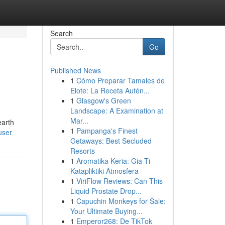
Search
Go
Published News
1
Cómo Preparar Tamales de
Elote: La Receta Autén...
1
Glasgow's Green
Landscape: A Examination at
Mar...
earth
1
Pampanga's Finest
user
Getaways: Best Secluded
Resorts
1
Aromatika Keria: Gia Ti
Katapliktiki Atmosfera
1
ViriFlow Reviews: Can This
Liquid Prostate Drop...
1
Capuchin Monkeys for Sale:
Your Ultimate Buying...
1
Emperor268: De TikTok