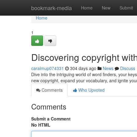
Home
bookmark-media
Home
New
Submit
Home
1
Discovering copyright wit
caralmup074331
304 days ago
News
Discuss
Dive into the intriguing world of word finders, your ke
new copyright, expand your vocabulary, and ignite your
Comments
Who Upvoted
Comments
Submit a Comment
No HTML