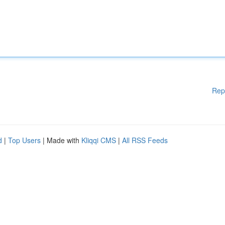
Rep
d
|
Top Users
| Made with
Kliqqi CMS
|
All RSS Feeds