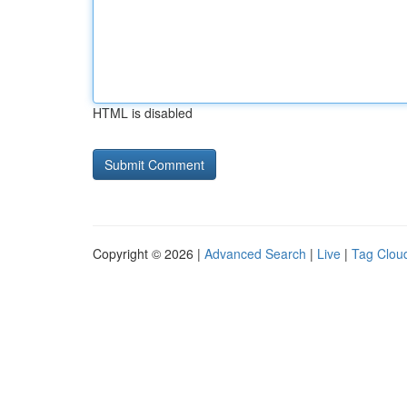
HTML is disabled
Copyright © 2026 |
Advanced Search
|
Live
|
Tag Clou