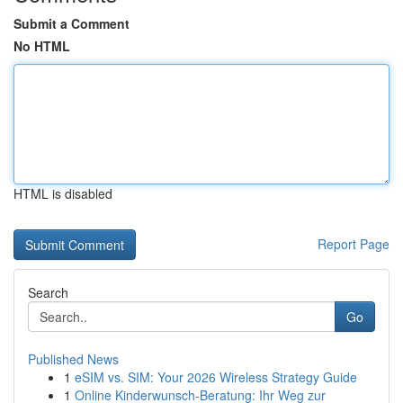
Submit a Comment
No HTML
HTML is disabled
Report Page
Search
Go
Published News
1
eSIM vs. SIM: Your 2026 Wireless Strategy Guide
1
Online Kinderwunsch-Beratung: Ihr Weg zur