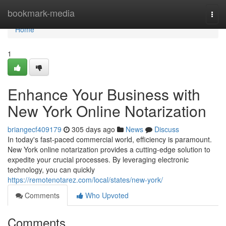
Home
bookmark-media
Togg
navi
Home
1
Enhance Your Business with
New York Online Notarization
briangecf409179
305 days ago
News
Discuss
In today's fast-paced commercial world, efficiency is paramount.
New York online notarization provides a cutting-edge solution to
expedite your crucial processes. By leveraging electronic
technology, you can quickly
https://remotenotarez.com/local/states/new-york/
Comments
Who Upvoted
Comments