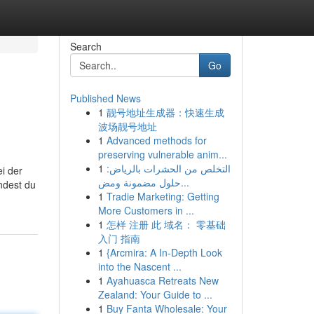
Search
Go
Published News
1
靓号地址生成器：快速生成
波场靓号地址
1
Advanced methods for
preserving vulnerable anim...
1
التخلص من الحشرات بالرياض:
i der
حلول مضمونة ومض...
ndest du
1
Tradie Marketing: Getting
More Customers in ...
1
怎样 注册 此 域名： 零基础
入门 指南
1
{Arcmira: A In-Depth Look
into the Nascent ...
1
Ayahuasca Retreats New
Zealand: Your Guide to ...
1
Buy Fanta Wholesale: Your