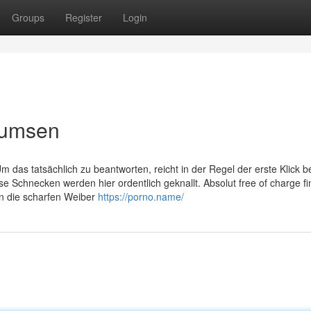
Groups
Register
Login
bumsen
das tatsächlich zu beantworten, reicht in der Regel der erste Klick be
Schnecken werden hier ordentlich geknallt. Absolut free of charge fi
n die scharfen Weiber
https://porno.name/