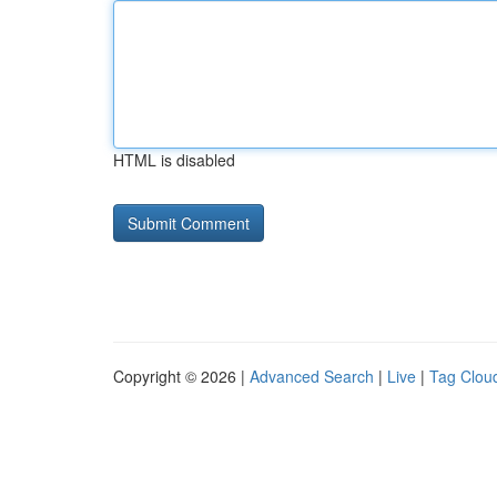
HTML is disabled
Copyright © 2026 |
Advanced Search
|
Live
|
Tag Clou