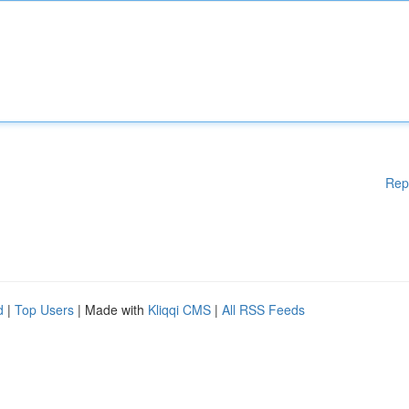
Rep
d
|
Top Users
| Made with
Kliqqi CMS
|
All RSS Feeds