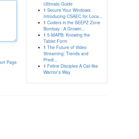
Ultimate Guide
1
Secure Your Windows:
Introducing CSAEC for Loca...
1
Coders in the SEEPZ Zone
Bombay : A Growin...
1
5-MAPB: Knowing the
Tablet Form
1
The Future of Video
Streaming: Trends and
Predi...
ort Page
1
Feline Disciples A Cat-like
Warrior's Way