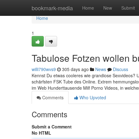
Home
bookmark-media
Home
New
Submit
Home
1
Tabulose Fotzen wollen 
willi790wvs9
305 days ago
News
Discuss
Kennst Du etwas cooleres wie grandiose Sexvideos? Um 
schärfsten FSK Tube des Online. Extrem hemmungslose 
im Web Hunderttausende Milf Porno Videos, in welche
Comments
Who Upvoted
Comments
Submit a Comment
No HTML