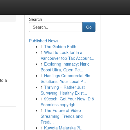
Search
Go
Published News
1
The Golden Faith
1
What to Look for in a
Vancouver top Tax Account...
1
Exploring Intimacy: Nitric
Boost Ultra, Open Re...
1
Hastings Commercial Bin
to a
Solutions: Your Local P...
1
Thriving – Rather Just
Surviving: Healthy Exist...
1
99exch: Get Your New ID &
Seamless copyright
1
The Future of Video
Streaming: Trends and
Predi...
1
Kuweta Malarska 7L