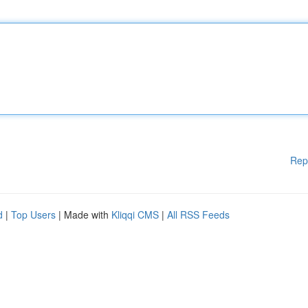
Rep
d
|
Top Users
| Made with
Kliqqi CMS
|
All RSS Feeds