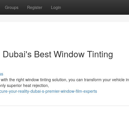
Groups
Register
Login
: Dubai's Best Window Tinting
ss
ith the right window tinting solution, you can transform your vehicle in
nly superior heat rejection,
ure-your-reality-dubai-s-premier-window-film-experts