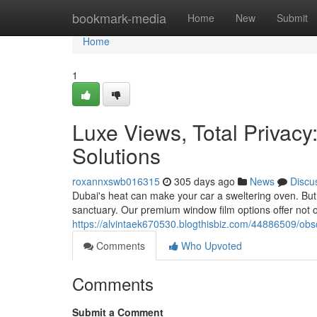
Home
bookmark-media
Home
New
Submit
Home
1
Luxe Views, Total Privacy
Solutions
roxannxswb016315
305 days ago
News
Discu
Dubai's heat can make your car a sweltering oven. But w
sanctuary. Our premium window film options offer not o
https://alvintaek670530.blogthisbiz.com/44886509/obsc
Comments
Who Upvoted
Comments
Submit a Comment