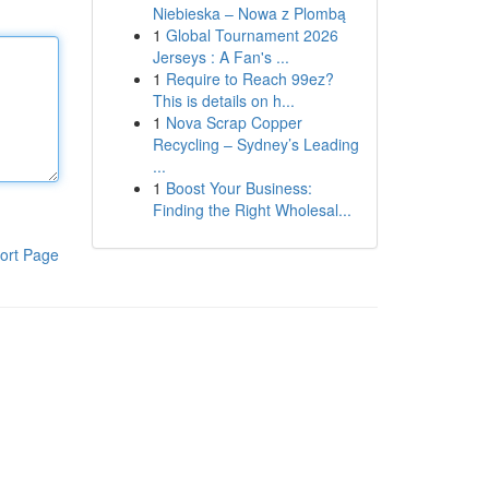
Niebieska – Nowa z Plombą
1
Global Tournament 2026
Jerseys : A Fan's ...
1
Require to Reach 99ez?
This is details on h...
1
Nova Scrap Copper
Recycling – Sydney’s Leading
...
1
Boost Your Business:
Finding the Right Wholesal...
ort Page