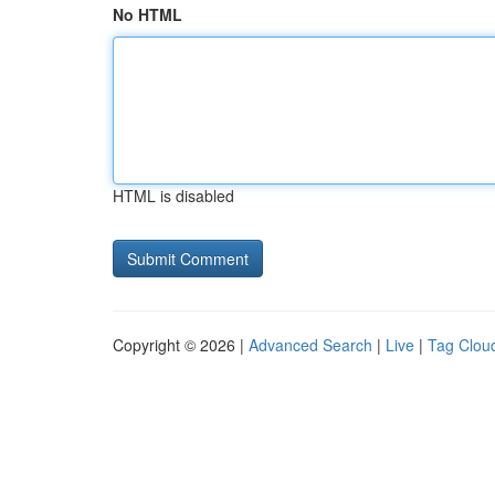
No HTML
HTML is disabled
Copyright © 2026 |
Advanced Search
|
Live
|
Tag Clou