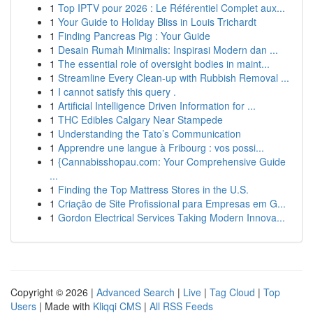
1
Top IPTV pour 2026 : Le Référentiel Complet aux...
1
Your Guide to Holiday Bliss in Louis Trichardt
1
Finding Pancreas Pig : Your Guide
1
Desain Rumah Minimalis: Inspirasi Modern dan ...
1
The essential role of oversight bodies in maint...
1
Streamline Every Clean-up with Rubbish Removal ...
1
I cannot satisfy this query .
1
Artificial Intelligence Driven Information for ...
1
THC Edibles Calgary Near Stampede
1
Understanding the Tato’s Communication
1
Apprendre une langue à Fribourg : vos possi...
1
{Cannabisshopau.com: Your Comprehensive Guide
...
1
Finding the Top Mattress Stores in the U.S.
1
Criação de Site Profissional para Empresas em G...
1
Gordon Electrical Services Taking Modern Innova...
Copyright © 2026 |
Advanced Search
|
Live
|
Tag Cloud
|
Top
Users
| Made with
Kliqqi CMS
|
All RSS Feeds