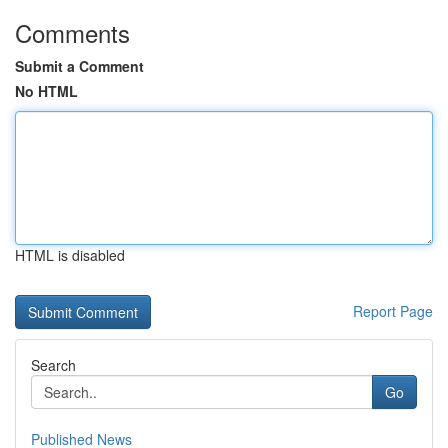
Comments
Submit a Comment
No HTML
HTML is disabled
Report Page
Search
Go
Published News