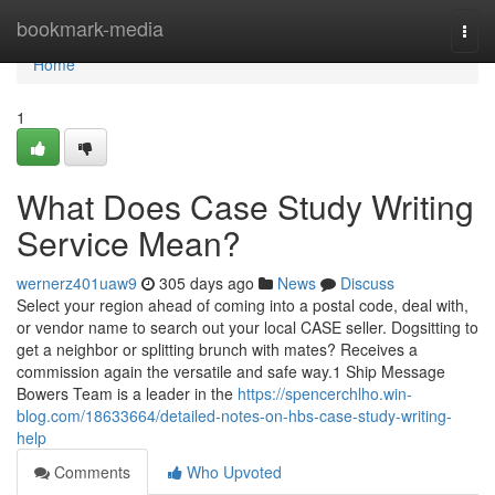
Home
bookmark-media
Togg
navi
Home
1
What Does Case Study Writing
Service Mean?
wernerz401uaw9
305 days ago
News
Discuss
Select your region ahead of coming into a postal code, deal with,
or vendor name to search out your local CASE seller. Dogsitting to
get a neighbor or splitting brunch with mates? Receives a
commission again the versatile and safe way.1 Ship Message
Bowers Team is a leader in the
https://spencerchlho.win-
blog.com/18633664/detailed-notes-on-hbs-case-study-writing-
help
Comments
Who Upvoted