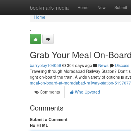
Home
bookmark-media
Home
New
Submit
Home
1
Grab Your Meal On-Board
barryolby104059
304 days ago
News
Discuss
Traveling through Moradabad Railway Station? Don't st
right on-board the train. A wide variety of options is av
meal-on-board-at-moradabad-railway-station-519707
Comments
Who Upvoted
Comments
Submit a Comment
No HTML