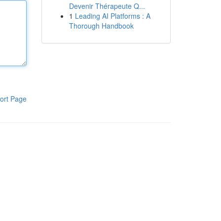
Devenir Thérapeute Q...
1
Leading AI Platforms : A
Thorough Handbook
ort Page