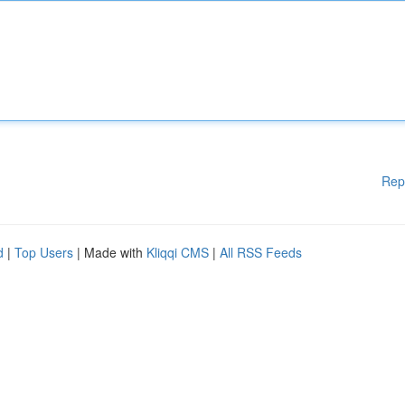
Rep
d
|
Top Users
| Made with
Kliqqi CMS
|
All RSS Feeds