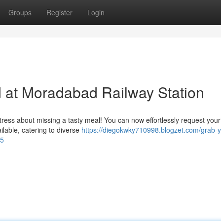
Groups
Register
Login
 at Moradabad Railway Station
ress about missing a tasty meal! You can now effortlessly request your
ailable, catering to diverse
https://diegokwky710998.blogzet.com/grab-y
75