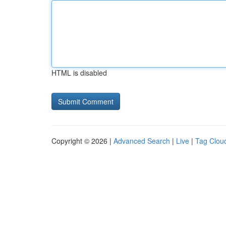
HTML is disabled
Copyright © 2026 |
Advanced Search
|
Live
|
Tag Clou