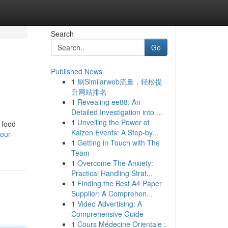
Search
Go
Published News
1
刷Similarweb流量，轻松提
升网站排名
1
Revealing ee88: An
Detailed Investigation into ...
1
Unveiling the Power of
 food
Kaizen Events: A Step-by...
our-
1
Getting in Touch with The
Team
1
Overcome The Anxiety:
Practical Handling Strat...
1
Finding the Best A4 Paper
Supplier: A Comprehen...
1
Video Advertising: A
Comprehensive Guide
1
Cours Médecine Orientale :