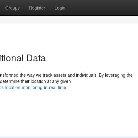
Groups
Register
Login
itional Data
ransformed the way we track assets and individuals. By leveraging the
 determine their location at any given
-location-monitoring-in-real-time