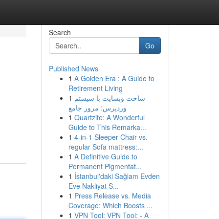
Search
Go
Published News
1
A Golden Era : A Guide to
Retirement Living
1
ساخت وبسایت با سیستم
وردپرس: مرور جامع
1
Quartzite: A Wonderful
Guide to This Remarka...
1
4-in-1 Sleeper Chair vs.
regular Sofa mattress:...
1
A Definitive Guide to
Permanent Pigmentat...
1
İstanbul'daki Sağlam Evden
Eve Nakliyat S...
1
Press Release vs. Media
Coverage: Which Boosts ...
1
VPN Tool: VPN Tool: - A