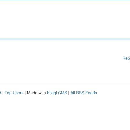
Rep
d
|
Top Users
| Made with
Kliqqi CMS
|
All RSS Feeds