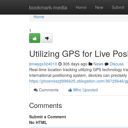
Home
bookmark-media
Home
New
Submit
Home
1
Utilizing GPS for Live Pos
jimwygx324010
305 days ago
News
Discuss
Real-time location tracking utilizing GPS technology t
international positioning system, devices can precisely
https://phoenixszjt996625.oblogation.com/36725646/gps
Comments
Who Upvoted
Comments
Submit a Comment
No HTML