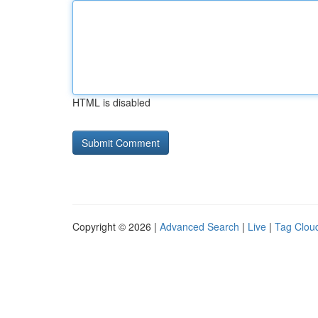
HTML is disabled
Copyright © 2026 |
Advanced Search
|
Live
|
Tag Clou