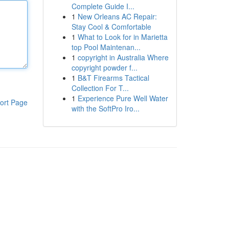
Complete Guide I...
1
New Orleans AC Repair:
Stay Cool & Comfortable
1
What to Look for in Marietta
top Pool Maintenan...
1
copyright in Australia Where
copyright powder f...
1
B&T Firearms Tactical
Collection For T...
1
Experience Pure Well Water
ort Page
with the SoftPro Iro...