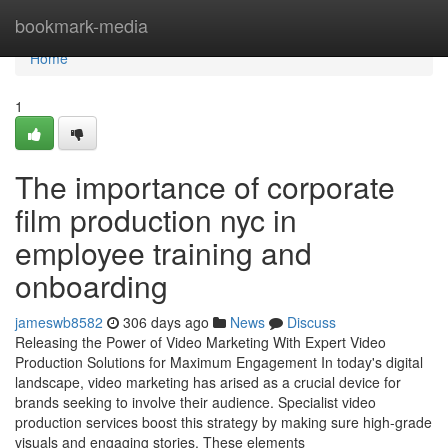
Home
bookmark-media
Home
1
The importance of corporate
film production nyc in
employee training and
onboarding
jameswb8582
306 days ago
News
Discuss
Releasing the Power of Video Marketing With Expert Video
Production Solutions for Maximum Engagement In today's digital
landscape, video marketing has arised as a crucial device for
brands seeking to involve their audience. Specialist video
production services boost this strategy by making sure high-grade
visuals and engaging stories. These elements