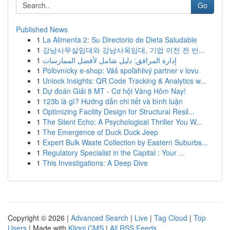
Go
Published News
1
La Alimenta 2: Su Directorio de Dieta Saludable
1
강남사무실임대와 강남사옥임대, 기업 이전 전 반...
1
إدارة المرافق: دليل شامل لأفضل الممارسات
1
Poľovnícky e-shop: Váš spoľahlivý partner v lovu
1
Unlock Insights: QR Code Tracking & Analytics w...
1
Dự đoán Giải 8 MT - Cơ hội Vàng Hôm Nay!
1
123b là gì? Hướng dẫn chi tiết và bình luận
1
Optimizing Facility Design for Structural Resil...
1
The Silent Echo: A Psychological Thriller You W...
1
The Emergence of Duck Duck Jeep
1
Expert Bulk Waste Collection by Eastern Suburbs...
1
Regulatory Specialist in the Capital : Your ...
1
This Investigations: A Deep Dive
Copyright © 2026 |
Advanced Search
|
Live
|
Tag Cloud
|
Top
Users
| Made with
Kliqqi CMS
|
All RSS Feeds