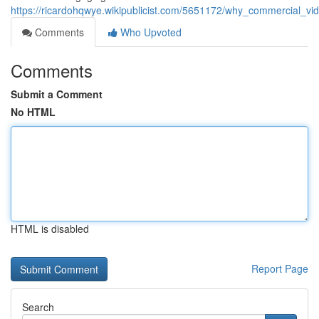
https://ricardohqwye.wikipublicist.com/5651172/why_commercial_vi
Comments
Who Upvoted
Comments
Submit a Comment
No HTML
HTML is disabled
Report Page
Search