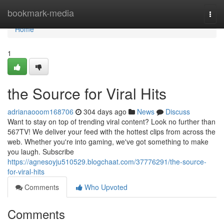
Home
bookmark-media
Togg
navi
Home
1
the Source for Viral Hits
adrianaooom168706
304 days ago
News
Discuss
Want to stay on top of trending viral content? Look no further than
567TV! We deliver your feed with the hottest clips from across the
web. Whether you're into gaming, we've got something to make
you laugh. Subscribe
https://agnesoyju510529.blogchaat.com/37776291/the-source-
for-viral-hits
Comments
Who Upvoted
Comments