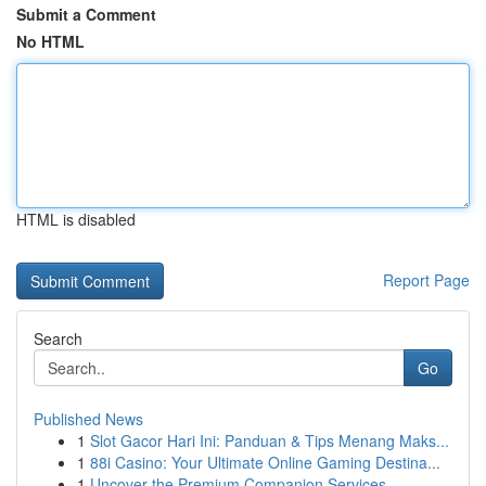
Submit a Comment
No HTML
HTML is disabled
Report Page
Search
Go
Published News
1
Slot Gacor Hari Ini: Panduan & Tips Menang Maks...
1
88i Casino: Your Ultimate Online Gaming Destina...
1
Uncover the Premium Companion Services