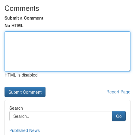
Comments
Submit a Comment
No HTML
HTML is disabled
Report Page
Search
Go
Published News