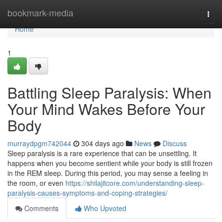
Home
bookmark-media
Togg
navi
Home
1
Battling Sleep Paralysis: When
Your Mind Wakes Before Your
Body
murraydpgm742044
304 days ago
News
Discuss
Sleep paralysis is a rare experience that can be unsettling. It
happens when you become sentient while your body is still frozen
in the REM sleep. During this period, you may sense a feeling in
the room, or even
https://shilajitcore.com/understanding-sleep-
paralysis-causes-symptoms-and-coping-strategies/
Comments
Who Upvoted