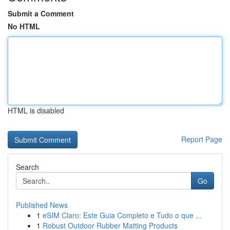
Submit a Comment
No HTML
HTML is disabled
Report Page
Search
Go
Published News
1
eSIM Claro: Este Guia Completo e Tudo o que ...
1
Robust Outdoor Rubber Matting Products