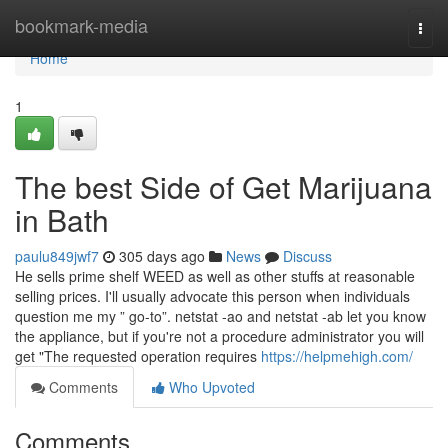
Home
bookmark-media
Togg
navi
Home
1
The best Side of Get Marijuana
in Bath
paulu849jwf7
305 days ago
News
Discuss
He sells prime shelf WEED as well as other stuffs at reasonable
selling prices. I'll usually advocate this person when individuals
question me my ” go-to”. netstat -ao and netstat -ab let you know
the appliance, but if you're not a procedure administrator you will
get "The requested operation requires
https://helpmehigh.com/
Comments
Who Upvoted
Comments