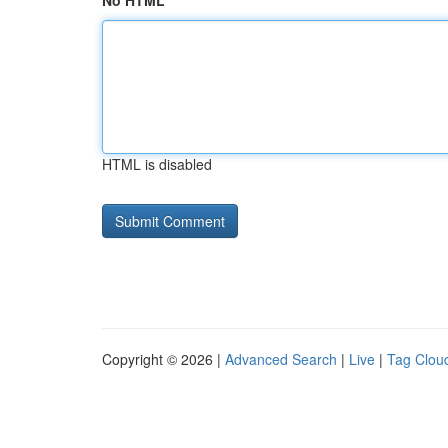
No HTML
HTML is disabled
Copyright © 2026 |
Advanced Search
|
Live
|
Tag Clou