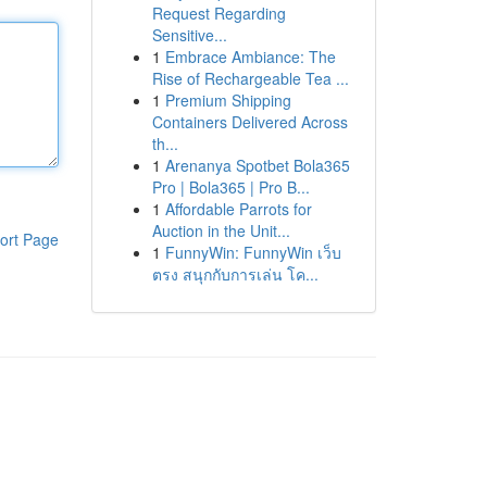
Request Regarding
Sensitive...
1
Embrace Ambiance: The
Rise of Rechargeable Tea ...
1
Premium Shipping
Containers Delivered Across
th...
1
Arenanya Spotbet Bola365
Pro | Bola365 | Pro B...
1
Affordable Parrots for
Auction in the Unit...
ort Page
1
FunnyWin: FunnyWin เว็บ
ตรง สนุกกับการเล่น โค...