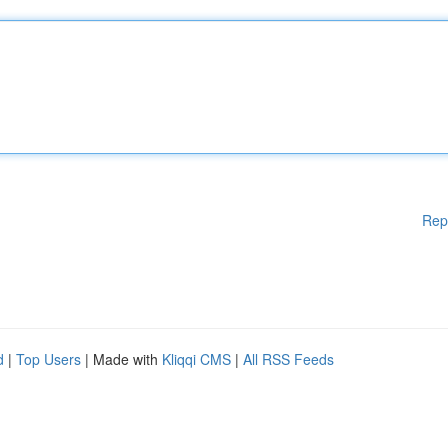
Rep
d
|
Top Users
| Made with
Kliqqi CMS
|
All RSS Feeds