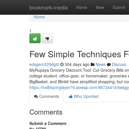
Home
bookmark-media
Home
New
Submit
Home
1
Few Simple Techniques F
edsgern529dgi0
304 days ago
News
Discuss
MyRupaya Grocery Discount Tool: Cut Grocery Bills on 
college student, office-goer, or homemaker, groceries
BigBasket, and Blinkit have simplified shopping, but co
https://trailblazinglayer76.qowap.com/96724414/swigg
Comments
Who Upvoted
Comments
Submit a Comment