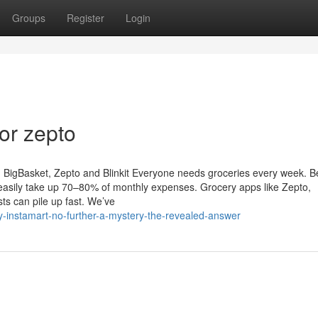
Groups
Register
Login
or zepto
BigBasket, Zepto and Blinkit Everyone needs groceries every week. Be
 easily take up 70–80% of monthly expenses. Grocery apps like Zepto,
sts can pile up fast. We’ve
y-instamart-no-further-a-mystery-the-revealed-answer