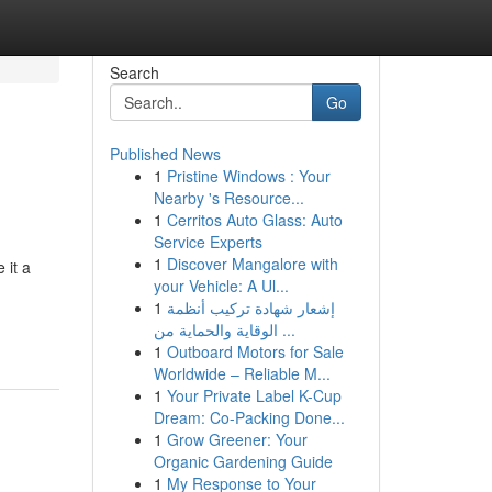
Search
Go
Published News
1
Pristine Windows : Your
Nearby 's Resource...
1
Cerritos Auto Glass: Auto
Service Experts
1
Discover Mangalore with
 it a
your Vehicle: A Ul...
1
إشعار شهادة تركيب أنظمة
الوقاية والحماية من ...
1
Outboard Motors for Sale
Worldwide – Reliable M...
1
Your Private Label K-Cup
Dream: Co-Packing Done...
1
Grow Greener: Your
Organic Gardening Guide
1
My Response to Your