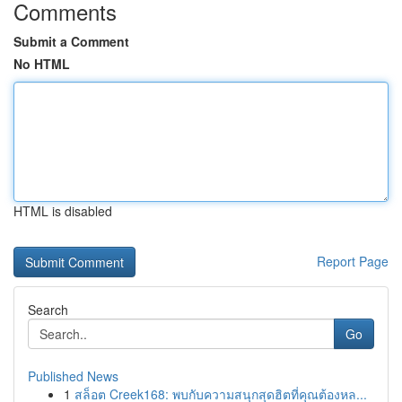
Comments
Submit a Comment
No HTML
HTML is disabled
Report Page
Search
Go
Published News
1
สล็อต Creek168: พบกับความสนุกสุดฮิตที่คุณต้องหล...