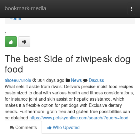
Home
bookmark-media
Togg
navi
Home
1
The best Side of ziwipeak dog
food
alicee678rol6
304 days ago
News
Discuss
What sets it aside from rivals: Delivers precise moist food recipes
customized to deal with various health and fitness considerations,
for instance joint and skin assist or hepatic assistance, which
makes it a flexible option for pet dogs with Exclusive dietary
needs. Furthermore, grain-free and gluten-free possibilities can
be obtained
https://www.petskyonline.com/search/?query=food
Comments
Who Upvoted