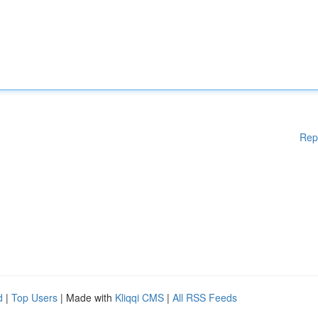
Rep
d
|
Top Users
| Made with
Kliqqi CMS
|
All RSS Feeds