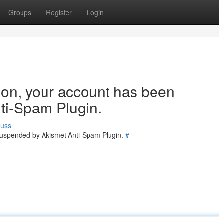
Groups
Register
Login
tion, your account has been
ti-Spam Plugin.
cuss
 suspended by Akismet Anti-Spam Plugin.
#