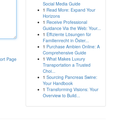
Social Media Guide
1
Read More: Expand Your
Horizons
1
Receive Professional
Guidance Via the Web: Your...
1
Effiziente Lösungen für
Familienrecht in Öster...
1
Purchase Ambien Online: A
Comprehensive Guide
1
What Makes Luxury
ort Page
Transportation a Trusted
Choi...
1
Sourcing Pancreas Swine:
Your Handbook
1
Transforming Visions: Your
Overview to Build...