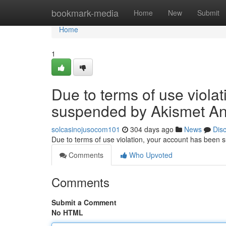
Home
bookmark-media
Home
New
Submit
Home
1
Due to terms of use viola
suspended by Akismet An
solcasinojusocom101
304 days ago
News
Dis
Due to terms of use violation, your account has been
Comments
Who Upvoted
Comments
Submit a Comment
No HTML