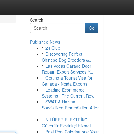
Search
Go
Published News
1
24 Club
1
Discovering Perfect
Chinese Dog Breeders &...
1
Las Vegas Garage Door
Repair: Expert Services Y...
1
Getting a Tourist Visa for
Canada - Noida Experts
1
Leading Ecommerce
Systems : The Current Rev...
1
SWAT & Hazmat:
Specialized Remediation After
...
1
NİLÜFER ELEKTRİKÇİ:
Güvenilir Elektrikçi Hizmet...
1
Best Pool Chlorinators: Your