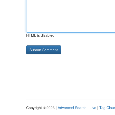
HTML is disabled
Copyright © 2026 |
Advanced Search
|
Live
|
Tag Clou