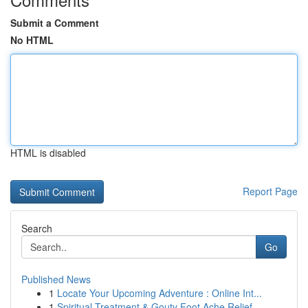
Submit a Comment
No HTML
HTML is disabled
Report Page
Search
Go
Published News
1
Locate Your Upcoming Adventure : Online Int...
1
Spiritual Treatment & Gouty Foot Ache Relief