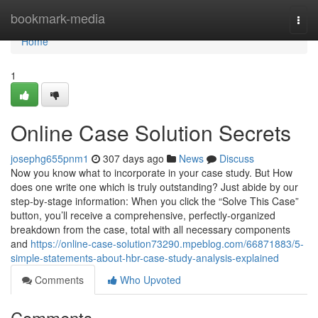
Home
bookmark-media
Togg
navi
Home
1
Online Case Solution Secrets
josephg655pnm1
307 days ago
News
Discuss
Now you know what to incorporate in your case study. But How
does one write one which is truly outstanding? Just abide by our
step-by-stage information: When you click the “Solve This Case”
button, you’ll receive a comprehensive, perfectly-organized
breakdown from the case, total with all necessary components
and
https://online-case-solution73290.mpeblog.com/66871883/5-
simple-statements-about-hbr-case-study-analysis-explained
Comments
Who Upvoted
Comments