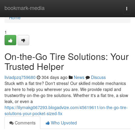
Home
bookmark-media
Togg
navi
Home
1
On-the-Go Tire Solutions: Your
Trusted Helper
liviadpzq759680
304 days ago
News
Discuss
Stuck with a flat tire? Don't stress! Our skilled mobile mechanics
are here to help you wherever you are. We provide rapid and
trustworthy on-the-go tire solutions. Whether it's a flat tire, a slow
leak, or even a
https://lilymakg067293.blogadvize.com/45619611/on-the-go-tire-
solutions-your-pocket-sized-fix
Comments
Who Upvoted