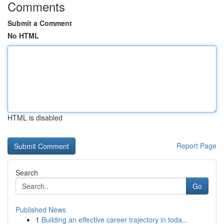
Comments
Submit a Comment
No HTML
HTML is disabled
Report Page
Search
Go
Published News
1
Building an effective career trajectory in toda...