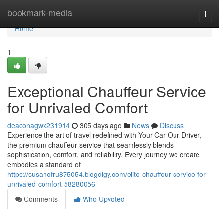
Home
bookmark-media
Togg
navi
Home
1
Exceptional Chauffeur Service
for Unrivaled Comfort
deaconagwx231914
305 days ago
News
Discuss
Experience the art of travel redefined with Your Car Our Driver,
the premium chauffeur service that seamlessly blends
sophistication, comfort, and reliability. Every journey we create
embodies a standard of
https://susanofru875054.blogdigy.com/elite-chauffeur-service-for-
unrivaled-comfort-58280056
Comments
Who Upvoted