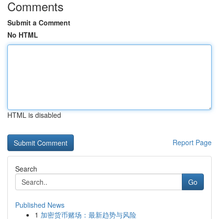
Comments
Submit a Comment
No HTML
HTML is disabled
Report Page
Search
Go
Published News
1
加密货币赌场：最新趋势与风险