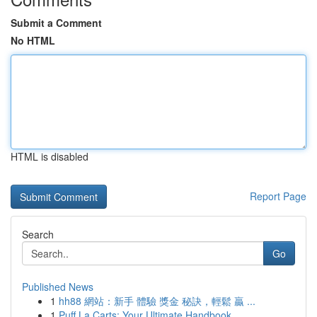
Submit a Comment
No HTML
HTML is disabled
Report Page
Search
Go
Published News
1
hh88 網站：新手 體驗 獎金 秘訣，輕鬆 贏 ...
1
Puff La Carts: Your Ultimate Handbook