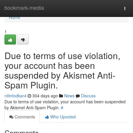
Home
bookmark-media
Togg
navi
Home
1
Due to terms of use violation,
your account has been
suspended by Akismet Anti-
Spam Plugin.
nitintodkar4
304 days ago
News
Discuss
Due to terms of use violation, your account has been suspended
by Akismet Anti-Spam Plugin.
#
Comments
Who Upvoted
Comments