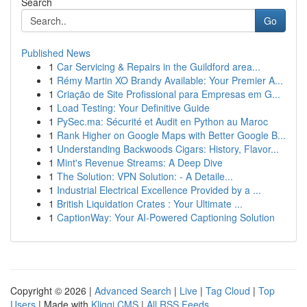
Search
Go
Published News
1
Car Servicing & Repairs in the Guildford area...
1
Rémy Martin XO Brandy Available: Your Premier A...
1
Criação de Site Profissional para Empresas em G...
1
Load Testing: Your Definitive Guide
1
PySec.ma: Sécurité et Audit en Python au Maroc
1
Rank Higher on Google Maps with Better Google B...
1
Understanding Backwoods Cigars: History, Flavor...
1
Mint's Revenue Streams: A Deep Dive
1
The Solution: VPN Solution: - A Detaile...
1
Industrial Electrical Excellence Provided by a ...
1
British Liquidation Crates : Your Ultimate ...
1
CaptionWay: Your AI-Powered Captioning Solution
Copyright © 2026 |
Advanced Search
|
Live
|
Tag Cloud
|
Top
Users
| Made with
Kliqqi CMS
|
All RSS Feeds