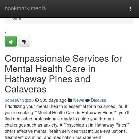
Home
bookmark-media
Togg
navi
Home
1
Compassionate Services for
Mental Health Care in
Hathaway Pines and
Calaveras
popee619qxz6
305 days ago
News
Discuss
Prioritizing your mental health is essential for a balanced life. If
you’re seeking **Mental Health Care in Hathaway Pines**, you’ll
find dedicated professionals ready to guide you through
challenges such as anxiety. A **psychiatrist in Hathaway Pines**
offers effective mental health services that include evaluations,
treatment planning, and medication management.