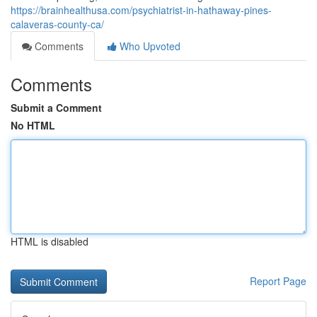
https://brainhealthusa.com/psychiatrist-in-hathaway-pines-
calaveras-county-ca/
Comments
Who Upvoted
Comments
Submit a Comment
No HTML
HTML is disabled
Report Page