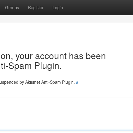
Groups
Register
Login
tion, your account has been
ti-Spam Plugin.
 suspended by Akismet Anti-Spam Plugin.
#