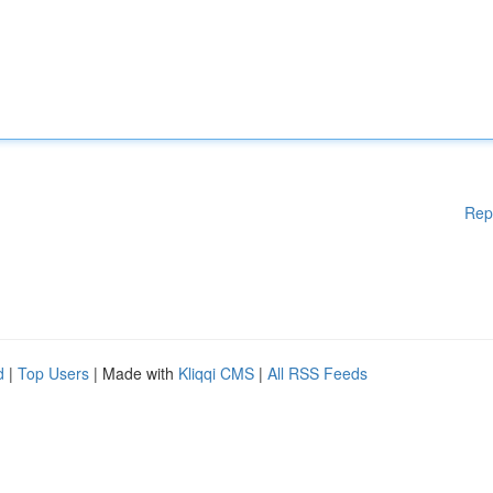
Rep
d
|
Top Users
| Made with
Kliqqi CMS
|
All RSS Feeds