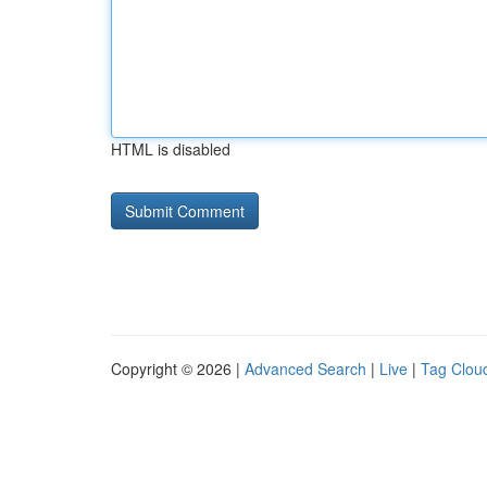
HTML is disabled
Copyright © 2026 |
Advanced Search
|
Live
|
Tag Clou