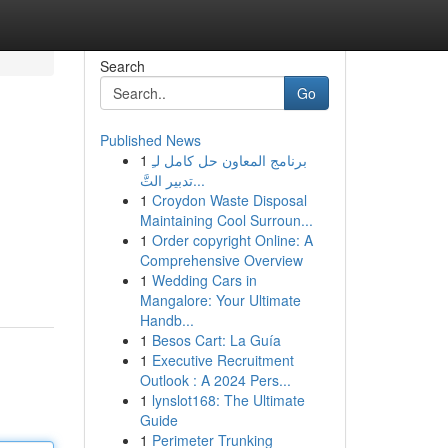
Search
Go
Published News
1
برنامج المعاون حل كامل لـِ
تدبير التَّ...
1
Croydon Waste Disposal
Maintaining Cool Surroun...
1
Order copyright Online: A
Comprehensive Overview
1
Wedding Cars in
Mangalore: Your Ultimate
Handb...
1
Besos Cart: La Guía
1
Executive Recruitment
Outlook : A 2024 Pers...
1
lynslot168: The Ultimate
Guide
1
Perimeter Trunking