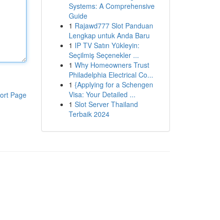
Systems: A Comprehensive
Guide
1
Rajawd777 Slot Panduan
Lengkap untuk Anda Baru
1
IP TV Satın Yükleyin:
Seçilmiş Seçenekler ...
1
Why Homeowners Trust
Philadelphia Electrical Co...
1
{Applying for a Schengen
Visa: Your Detailed ...
ort Page
1
Slot Server Thailand
Terbaik 2024