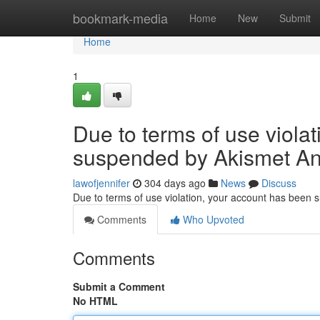
Home
bookmark-media
Home
New
Submit
Home
1
Due to terms of use viola
suspended by Akismet An
lawofjennifer
304 days ago
News
Discuss
Due to terms of use violation, your account has been
Comments
Who Upvoted
Comments
Submit a Comment
No HTML