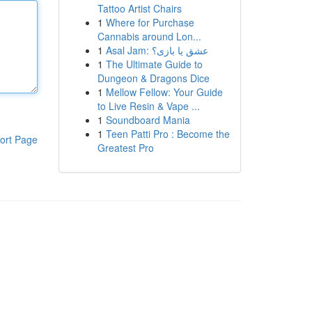
Tattoo Artist Chairs
1
Where for Purchase
Cannabis around Lon...
1
Asal Jam: عشق یا بازی؟
1
The Ultimate Guide to
Dungeon & Dragons Dice
1
Mellow Fellow: Your Guide
to Live Resin & Vape ...
1
Soundboard Mania
1
Teen Patti Pro : Become the
ort Page
Greatest Pro