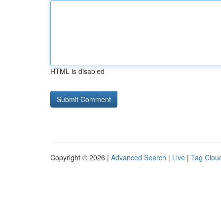
HTML is disabled
Copyright © 2026 |
Advanced Search
|
Live
|
Tag Clou