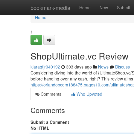
Home
bookmark-media
Home
New
Submit
Home
1
ShopUltimate.vc Review
kiaraqtjr040192
303 days ago
News
Discuss
Considering diving into the world of {UltimateShop.vc/
before handing over any cash, right? This review aims
https://orlandopcdm188475.pages10.com/ultimateshop-
Comments
Who Upvoted
Comments
Submit a Comment
No HTML