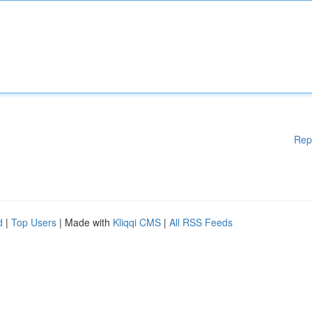
Rep
d
|
Top Users
| Made with
Kliqqi CMS
|
All RSS Feeds