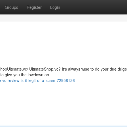
Groups
Register
Login
ShopUltimate.vc/ UltimateShop.vc? It's always wise to do your due dilig
 to give you the lowdown on
vc-review-is-it-legit-or-a-scam-72958126