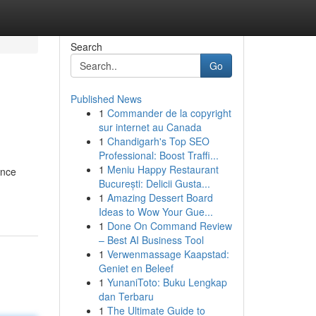
Search
Go
Published News
1
Commander de la copyright
sur internet au Canada
1
Chandigarh's Top SEO
Professional: Boost Traffi...
1
Meniu Happy Restaurant
ence
București: Delicii Gusta...
1
Amazing Dessert Board
Ideas to Wow Your Gue...
1
Done On Command Review
– Best AI Business Tool
1
Verwenmassage Kaapstad:
Geniet en Beleef
1
YunaniToto: Buku Lengkap
dan Terbaru
1
The Ultimate Guide to