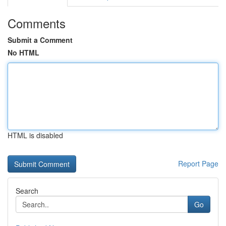
Comments
Submit a Comment
No HTML
HTML is disabled
Report Page
Search
Go