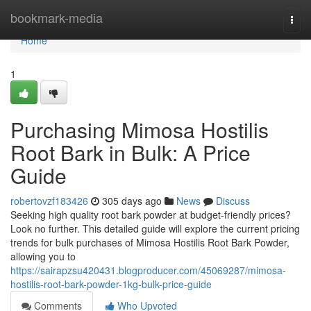
Home
bookmark-media
Togg
navi
Home
1
Purchasing Mimosa Hostilis
Root Bark in Bulk: A Price
Guide
robertovzf183426
305 days ago
News
Discuss
Seeking high quality root bark powder at budget-friendly prices?
Look no further. This detailed guide will explore the current pricing
trends for bulk purchases of Mimosa Hostilis Root Bark Powder,
allowing you to
https://sairapzsu420431.blogproducer.com/45069287/mimosa-
hostilis-root-bark-powder-1kg-bulk-price-guide
Comments
Who Upvoted