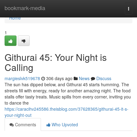
Home
bookmark-media
Togg
navi
Home
1
Githurai 45: Your Night is
Calling
margieslvk519678
306 days ago
News
Discuss
The sun has dipped below, and Githurai 45 starts humming. The
streets fill with energy, ready for another amazing night. The food
stalls offer tasty treats. Music spills from every corner, inviting you
to dance the
https://caracihv245586.theisblog.com/37628365/githurai-45-it-s-
your-night-out
Comments
Who Upvoted