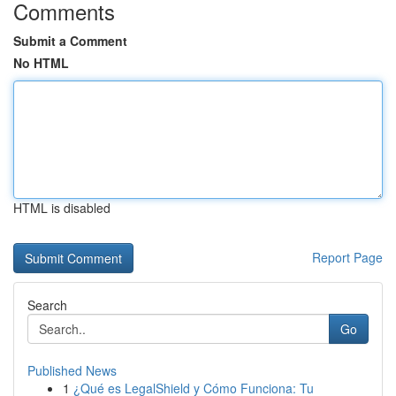
Comments
Submit a Comment
No HTML
HTML is disabled
Report Page
Search
Go
Published News
1
¿Qué es LegalShield y Cómo Funciona: Tu