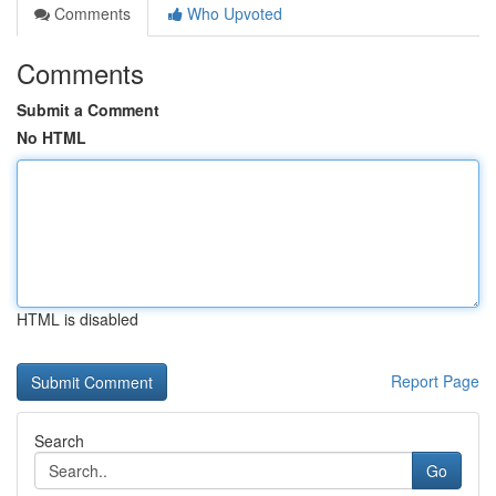
Comments
Who Upvoted
Comments
Submit a Comment
No HTML
HTML is disabled
Report Page
Search
Go