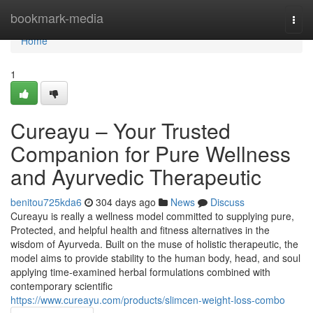
Home
bookmark-media
Togg
navi
Home
1
Cureayu – Your Trusted
Companion for Pure Wellness
and Ayurvedic Therapeutic
benitou725kda6
304 days ago
News
Discuss
Cureayu is really a wellness model committed to supplying pure,
Protected, and helpful health and fitness alternatives in the
wisdom of Ayurveda. Built on the muse of holistic therapeutic, the
model aims to provide stability to the human body, head, and soul
applying time-examined herbal formulations combined with
contemporary scientific
https://www.cureayu.com/products/slimcen-weight-loss-combo