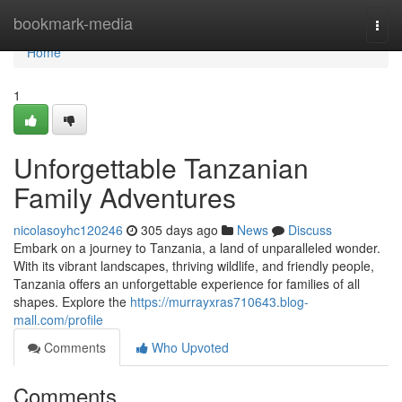
Home
bookmark-media
Togg
navi
Home
1
Unforgettable Tanzanian
Family Adventures
nicolasoyhc120246
305 days ago
News
Discuss
Embark on a journey to Tanzania, a land of unparalleled wonder.
With its vibrant landscapes, thriving wildlife, and friendly people,
Tanzania offers an unforgettable experience for families of all
shapes. Explore the
https://murrayxras710643.blog-
mall.com/profile
Comments
Who Upvoted
Comments