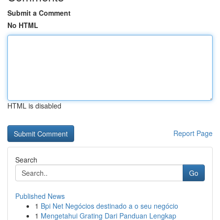
Submit a Comment
No HTML
HTML is disabled
Report Page
Search
Go
Published News
1
Bpi Net Negócios destinado a o seu negócio
1
Mengetahui Grating Dari Panduan Lengkap