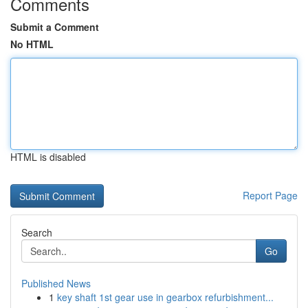
Comments
Submit a Comment
No HTML
HTML is disabled
Report Page
Search
Go
Published News
1
key shaft 1st gear use in gearbox refurbishment...