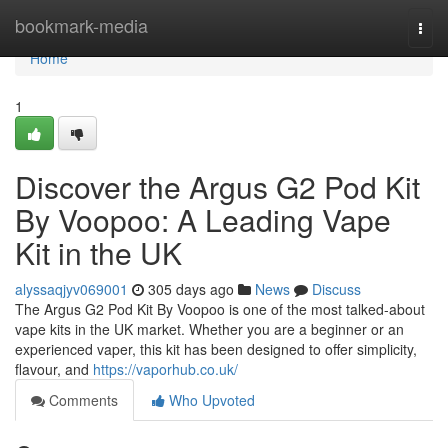
Home
bookmark-media
Togg
navi
Home
1
Discover the Argus G2 Pod Kit
By Voopoo: A Leading Vape
Kit in the UK
alyssaqjyv069001
305 days ago
News
Discuss
The Argus G2 Pod Kit By Voopoo is one of the most talked-about
vape kits in the UK market. Whether you are a beginner or an
experienced vaper, this kit has been designed to offer simplicity,
flavour, and
https://vaporhub.co.uk/
Comments
Who Upvoted