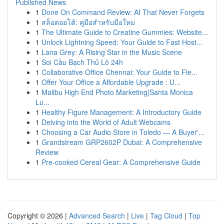
Published News
1
Done On Command Review: AI That Never Forgets
1
สล็อตออโต้: คู่มือสำหรับมือใหม่
1
The Ultimate Guide to Creatine Gummies: Website...
1
Unlock Lightning Speed: Your Guide to Fast Host...
1
Lana Grey: A Rising Star in the Music Scene
1
Soi Cầu Bạch Thủ Lô 24h
1
Collaborative Office Chennai: Your Guide to Fle...
1
Offer Your Office a Affordable Upgrade : U...
1
Malibu High End Photo Marketing|Santa Monica
Lu...
1
Healthy Figure Management: A Introductory Guide
1
Delving into the World of Adult Webcams
1
Choosing a Car Audio Store in Toledo — A Buyer'...
1
Grandstream GRP2602P Dubai: A Comprehensive
Review
1
Pre-cooked Cereal Gear: A Comprehensive Guide
Copyright © 2026 |
Advanced Search
|
Live
|
Tag Cloud
|
Top