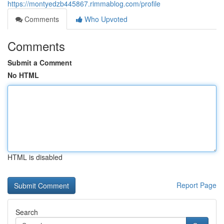
https://montyedzb445867.rimmablog.com/profile
Comments
Who Upvoted
Comments
Submit a Comment
No HTML
HTML is disabled
Report Page
Search