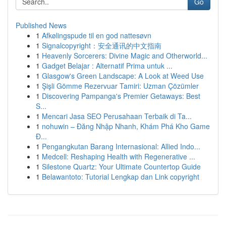
Go
Published News
1
Afkølingspude til en god nattesøvn
1
Signalcopyright：安全通讯的中文指南
1
Heavenly Sorcerers: Divine Magic and Otherworld...
1
Gadget Belajar : Alternatif Prima untuk ...
1
Glasgow's Green Landscape: A Look at Weed Use
1
Şişli Gömme Rezervuar Tamiri: Uzman Çözümler
1
Discovering Pampanga's Premier Getaways: Best
S...
1
Mencari Jasa SEO Perusahaan Terbaik di Ta...
1
nohuwin – Đăng Nhập Nhanh, Khám Phá Kho Game
Đ...
1
Pengangkutan Barang Internasional: Allied Indo...
1
Medcell: Reshaping Health with Regenerative ...
1
Silestone Quartz: Your Ultimate Countertop Guide
1
Belawantoto: Tutorial Lengkap dan Link copyright