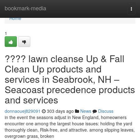
Home
bookmark-media
Togg
navi
Home
1
???? lawn cleanse Up & Fall
Clean Up products and
services in Seabrook, NH –
Seacoast precedence products
and services
donnaouej829091
303 days ago
News
Discuss
in the event the seasons adjust in New England, homeowners
encounter one among the largest house issues: holding the yard
thoroughly clean, Risk-free, and attractive. among slipping leaves,
overgrown grass, broken