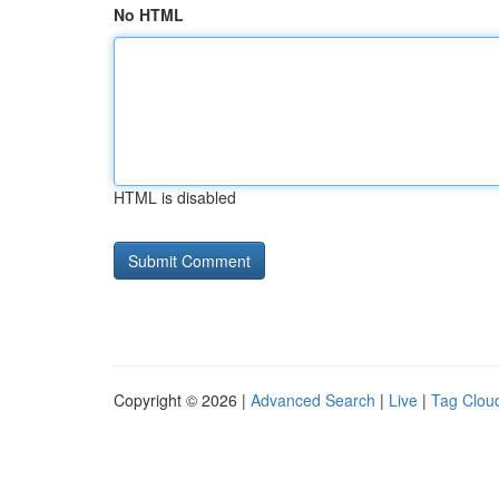
No HTML
HTML is disabled
Copyright © 2026 |
Advanced Search
|
Live
|
Tag Clou