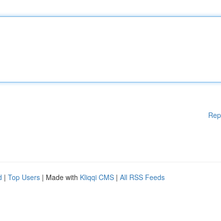
Rep
d
|
Top Users
| Made with
Kliqqi CMS
|
All RSS Feeds