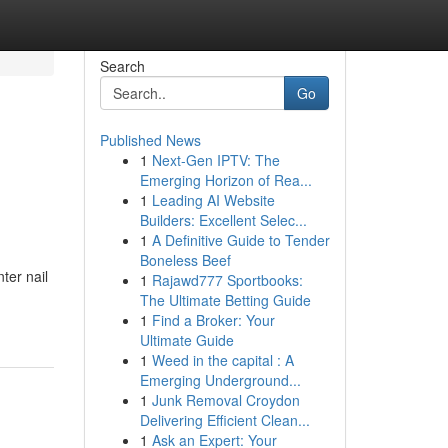
Search
Go
Published News
1
Next-Gen IPTV: The
Emerging Horizon of Rea...
1
Leading AI Website
Builders: Excellent Selec...
1
A Definitive Guide to Tender
Boneless Beef
ter nail
1
Rajawd777 Sportbooks:
The Ultimate Betting Guide
1
Find a Broker: Your
Ultimate Guide
1
Weed in the capital : A
Emerging Underground...
1
Junk Removal Croydon
Delivering Efficient Clean...
1
Ask an Expert: Your