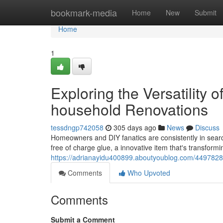
Home
bookmark-media
Home
New
Submit
Home
1
Exploring the Versatility o
household Renovations
tessdngp742058
305 days ago
News
Discuss
Homeowners and DIY fanatics are consistently in search
free of charge glue, a innovative item that's transformi
https://adrianayidu400899.aboutyoublog.com/44978284/ex
Comments
Who Upvoted
Comments
Submit a Comment