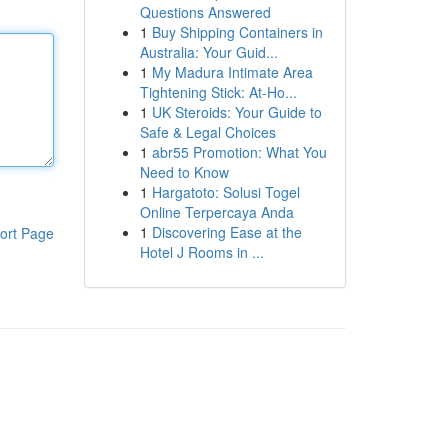
Questions Answered
1
Buy Shipping Containers in
Australia: Your Guid...
1
My Madura Intimate Area
Tightening Stick: At-Ho...
1
UK Steroids: Your Guide to
Safe & Legal Choices
1
abr55 Promotion: What You
Need to Know
1
Hargatoto: Solusi Togel
Online Terpercaya Anda
1
Discovering Ease at the
ort Page
Hotel J Rooms in ...