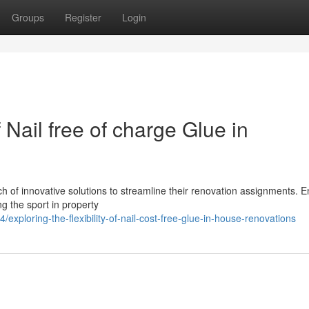
Groups
Register
Login
f Nail free of charge Glue in
 of innovative solutions to streamline their renovation assignments. En
ng the sport in property
ploring-the-flexibility-of-nail-cost-free-glue-in-house-renovations