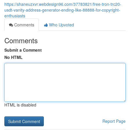
https://shaneuzxvr.webdesign96.com/37783821/free-tron-trc20-
usdt-vanity-address-generator-ending-like-88888-for-copyright-
enthusiasts
Comments
Who Upvoted
Comments
Submit a Comment
No HTML
HTML is disabled
Report Page