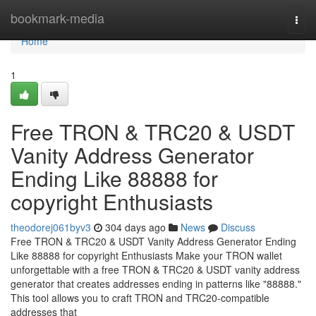
Home
bookmark-media
Togg
navi
Home
1
Free TRON & TRC20 & USDT
Vanity Address Generator
Ending Like 88888 for
copyright Enthusiasts
theodorej061byv3
304 days ago
News
Discuss
Free TRON & TRC20 & USDT Vanity Address Generator Ending
Like 88888 for copyright Enthusiasts Make your TRON wallet
unforgettable with a free TRON & TRC20 & USDT vanity address
generator that creates addresses ending in patterns like "88888."
This tool allows you to craft TRON and TRC20-compatible
addresses that