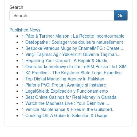
Search
Go
Published News
1
Pâte à Tartiner Maison : La Recette Incontournable
1
Ostéopathe : Soulager vos douleurs naturellement
1
Bespoke Vitreous Mugs by EnamelMFG : Create ...
1
Vinçli Taşıma: Ağır Yüklerinizi Güvenle Taşıman...
1
Repairing Your Carport : A Repair & Guide
1
Operator komórkowy dla firm: eSIM Polska i IoT SIM
1
K2 Practice – The Keystone State Legal Expertise
1
Top Digital Marketing Agency in Pakistan
1
Plafons PVC: Prețuri, Avantaje și Instalare
1
LegalShield: Explicación y Funcionamiento
1
Best Online Casinos for Real Money in Canada
1
Watch the Madness Live : Your Definitive ...
1
Vehicle Maintenance & Fixes in the Guildford...
1
Cooking Oil: A Guide to Selection & Usage