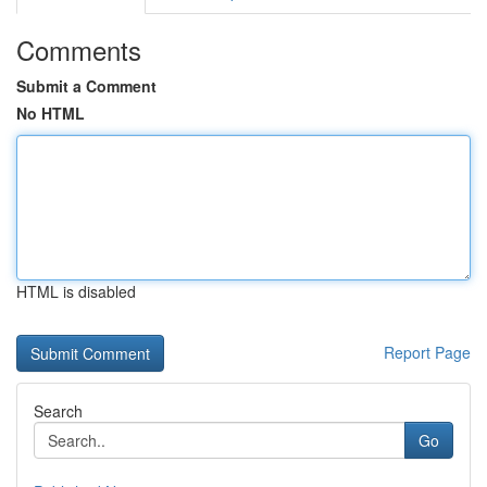
Comments
Submit a Comment
No HTML
HTML is disabled
Report Page
Search
Go