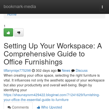
Home
bookmark-media
Togg
navi
Home
1
Setting Up Your Workspace: A
Comprehensive Guide to
Office Furnishings
tiffanyniqe775298
302 days ago
News
Discuss
When creating your office space, selecting the right furniture is
vital. It influences not only the aesthetic appeal of your workspace
but also your productivity and overall well-being. Begin by
identifying your
https://shaunayxvm429422.bloginwi.com/71241629/furnishing-
your-office-the-essential-guide-to-furniture
Comments
Who Upvoted