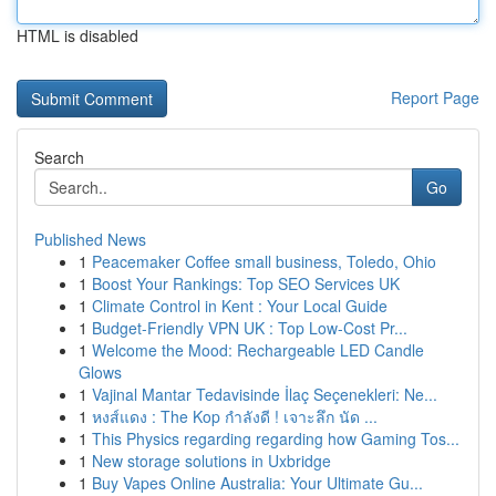
HTML is disabled
Report Page
Search
Go
Published News
1
Peacemaker Coffee small business, Toledo, Ohio
1
Boost Your Rankings: Top SEO Services UK
1
Climate Control in Kent : Your Local Guide
1
Budget-Friendly VPN UK : Top Low-Cost Pr...
1
Welcome the Mood: Rechargeable LED Candle
Glows
1
Vajinal Mantar Tedavisinde İlaç Seçenekleri: Ne...
1
หงส์แดง : The Kop กำลังดี ! เจาะลึก นัด ...
1
This Physics regarding regarding how Gaming Tos...
1
New storage solutions in Uxbridge
1
Buy Vapes Online Australia: Your Ultimate Gu...