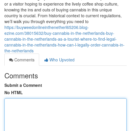
or a visitor hoping to experience the lively coffee shop culture,
knowing the ins and outs of buying cannabis in this unique
country is crucial. From historical context to current regulations,
we’ll walk you through everything you need to
https://buyweedonlineinthenetherl65206.blog-
ezine.com/38015632/buy-cannabis-in-the-netherlands-buy-
cannabis-in-the-netherlands-as-a-tourist-where-to-find-legal-
cannabis-in-the-netherlands-how-can-l-legally-order-cannabis-in-
the-netherlands
Comments
Who Upvoted
Comments
Submit a Comment
No HTML