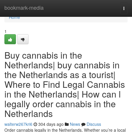
Home
bookmark-media
Togg
navi
Home
1
Buy cannabis in the
Netherlands| buy cannabis in
the Netherlands as a tourist|
Where to Find Legal Cannabis
in the Netherlands| How can l
legally order cannabis in the
Netherlands
walterw267kri6
304 days ago
News
Discuss
Order cannabis legally in the Netherlands, Whether you’re a local