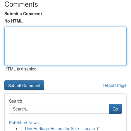
Comments
Submit a Comment
No HTML
HTML is disabled
Report Page
Search
Go
Published News
1
Tiny Heritage Heifers for Sale : Locate Y...