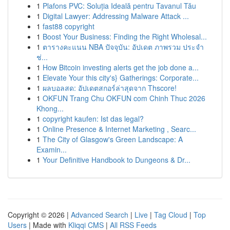
1
Plafons PVC: Soluția Ideală pentru Tavanul Tău
1
Digital Lawyer: Addressing Malware Attack ...
1
fast88 copyright
1
Boost Your Business: Finding the Right Wholesal...
1
ตารางคะแนน NBA ปัจจุบัน: อัปเดต ภาพรวม ประจำ
ช่...
1
How Bitcoin investing alerts get the job done a...
1
Elevate Your this city's} Gatherings: Corporate...
1
ผลบอลสด: อัปเดตสกอร์ล่าสุดจาก Thscore!
1
OKFUN Trang Chu OKFUN com Chinh Thuc 2026
Khong...
1
copyright kaufen: Ist das legal?
1
Online Presence & Internet Marketing , Searc...
1
The City of Glasgow's Green Landscape: A
Examin...
1
Your Definitive Handbook to Dungeons & Dr...
Copyright © 2026 |
Advanced Search
|
Live
|
Tag Cloud
|
Top
Users
| Made with
Kliqqi CMS
|
All RSS Feeds