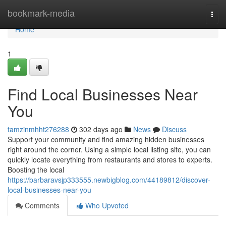
Home
bookmark-media
Togg
navi
Home
1
Find Local Businesses Near
You
tamzinmhht276288
302 days ago
News
Discuss
Support your community and find amazing hidden businesses
right around the corner. Using a simple local listing site, you can
quickly locate everything from restaurants and stores to experts.
Boosting the local
https://barbaravsjp333555.newbigblog.com/44189812/discover-
local-businesses-near-you
Comments
Who Upvoted