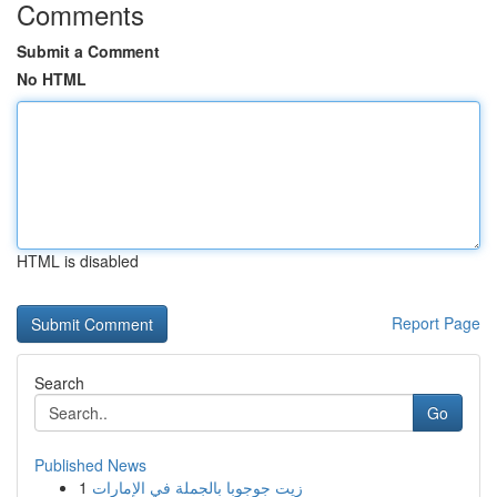
Comments
Submit a Comment
No HTML
HTML is disabled
Report Page
Search
Go
Published News
1
زيت جوجوبا بالجملة في الإمارات