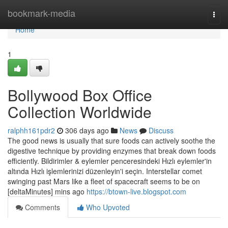
Home
bookmark-media
Togg
navi
Home
1
Bollywood Box Office
Collection Worldwide
ralphh161pdr2
306 days ago
News
Discuss
The good news is usually that sure foods can actively soothe the
digestive technique by providing enzymes that break down foods
efficiently. Bildirimler & eylemler penceresindeki Hızlı eylemler'in
altında Hızlı işlemlerinizi düzenleyin'i seçin. Interstellar comet
swinging past Mars like a fleet of spacecraft seems to be on
[deltaMinutes] mins ago
https://btown-live.blogspot.com
Comments
Who Upvoted