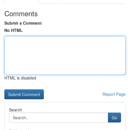
Comments
Submit a Comment
No HTML
HTML is disabled
Report Page
Search
Go