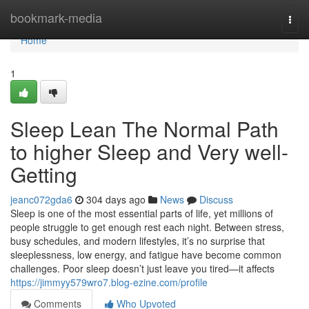
Home
bookmark-media
Togg
navi
Home
1
Sleep Lean The Normal Path
to higher Sleep and Very well-
Getting
jeanc072gda6
304 days ago
News
Discuss
Sleep is one of the most essential parts of life, yet millions of
people struggle to get enough rest each night. Between stress,
busy schedules, and modern lifestyles, it’s no surprise that
sleeplessness, low energy, and fatigue have become common
challenges. Poor sleep doesn’t just leave you tired—it affects
https://jimmyy579wro7.blog-ezine.com/profile
Comments
Who Upvoted