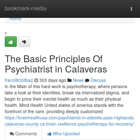
Home
bookmark-media
Togg
navi
Home
1
The Basic Principles Of
Psychiatrist in Calaveras
franzi802dba2
303 days ago
News
Discuss
In the Main of this hard work is psychotherapy, where persons
take a look at their identities, break via internalized stigma, and
begin to price their mental health as much as their physical
health. Mind Health United states of america stands with the
forefront of the care, providing deeply customized
https://brainhealthusa.com/psychiatrist-in-ebbetts-pass-highlands-
calaveras-county-ca-brain-resilience-psychotherapy-for-recovery/
Comments
Who Upvoted