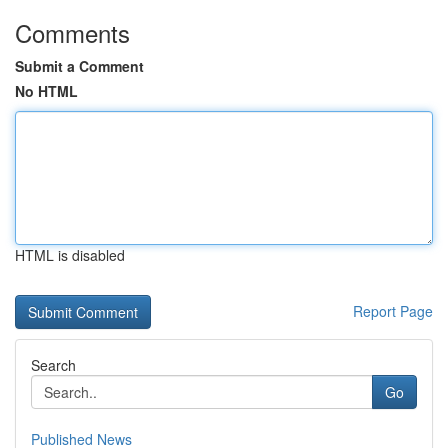
Comments
Submit a Comment
No HTML
HTML is disabled
Report Page
Search
Go
Published News