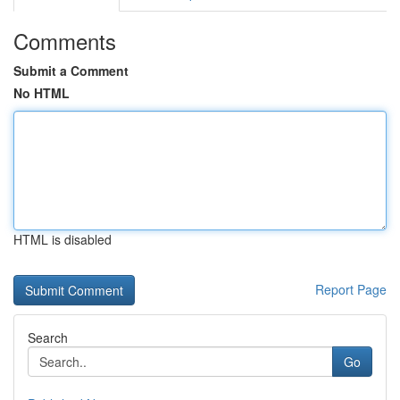
Comments
Submit a Comment
No HTML
HTML is disabled
Report Page
Search
Go