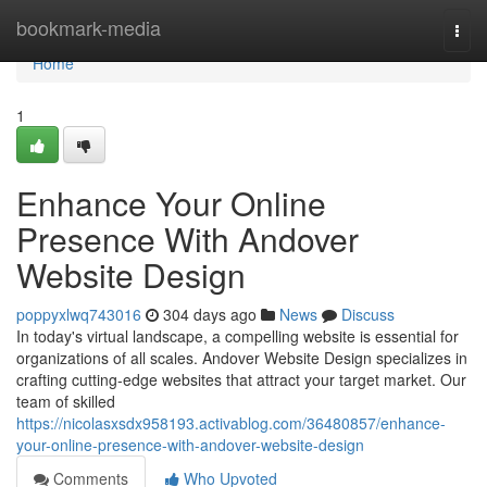
Home
bookmark-media
Togg
navi
Home
1
Enhance Your Online
Presence With Andover
Website Design
poppyxlwq743016
304 days ago
News
Discuss
In today's virtual landscape, a compelling website is essential for
organizations of all scales. Andover Website Design specializes in
crafting cutting-edge websites that attract your target market. Our
team of skilled
https://nicolasxsdx958193.activablog.com/36480857/enhance-
your-online-presence-with-andover-website-design
Comments
Who Upvoted