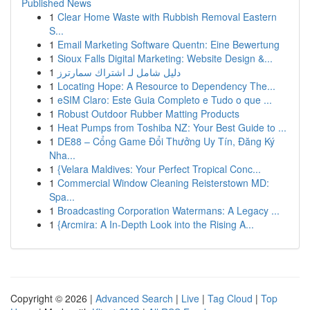
Published News
1
Clear Home Waste with Rubbish Removal Eastern
S...
1
Email Marketing Software Quentn: Eine Bewertung
1
Sioux Falls Digital Marketing: Website Design &...
1
دليل شامل لـ اشتراك سمارترز
1
Locating Hope: A Resource to Dependency The...
1
eSIM Claro: Este Guia Completo e Tudo o que ...
1
Robust Outdoor Rubber Matting Products
1
Heat Pumps from Toshiba NZ: Your Best Guide to ...
1
DE88 – Cổng Game Đổi Thưởng Uy Tín, Đăng Ký
Nha...
1
{Velara Maldives: Your Perfect Tropical Conc...
1
Commercial Window Cleaning Reisterstown MD:
Spa...
1
Broadcasting Corporation Watermans: A Legacy ...
1
{Arcmira: A In-Depth Look into the Rising A...
Copyright © 2026 |
Advanced Search
|
Live
|
Tag Cloud
|
Top