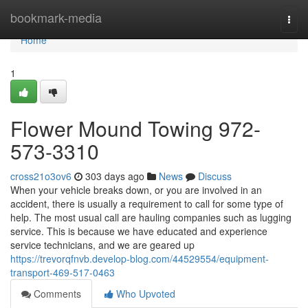
Home
bookmark-media
Togg
navi
Home
1
Flower Mound Towing 972-
573-3310
cross21o3ov6
303 days ago
News
Discuss
When your vehicle breaks down, or you are involved in an
accident, there is usually a requirement to call for some type of
help. The most usual call are hauling companies such as lugging
service. This is because we have educated and experience
service technicians, and we are geared up
https://trevorqfnvb.develop-blog.com/44529554/equipment-
transport-469-517-0463
Comments
Who Upvoted