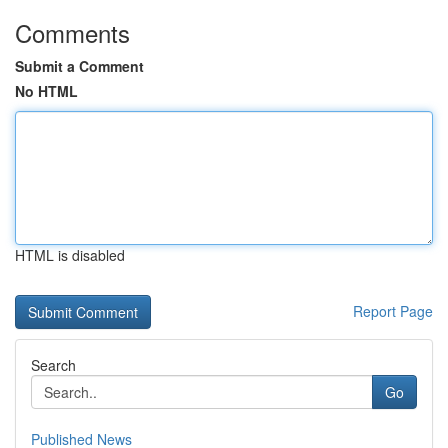
Comments
Submit a Comment
No HTML
HTML is disabled
Report Page
Search
Go
Published News