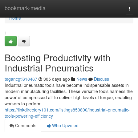
Home
bookmark-media
Togg
navi
Home
1
Boosting Productivity with
Industrial Pneumatics
tegancgtl618467
305 days ago
News
Discuss
Industrial pneumatic tools have become indispensable assets in
modern manufacturing facilities. These versatile tools harness the
power of compressed air to deliver high levels of torque, enabling
workers to perform
https://linkdirectory101.com/listings850800/industrial-pneumatic-
tools-powering-efficiency
Comments
Who Upvoted