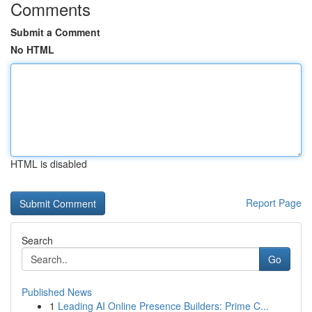
Comments
Submit a Comment
No HTML
HTML is disabled
Report Page
Search
Go
Published News
1
Leading AI Online Presence Builders: Prime C...