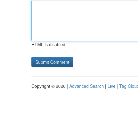
HTML is disabled
Copyright © 2026 |
Advanced Search
|
Live
|
Tag Clou