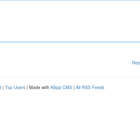
Rep
d
|
Top Users
| Made with
Kliqqi CMS
|
All RSS Feeds