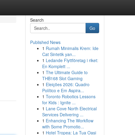
Search
Go
Published News
1
Rumah Minimalis Krem: Ide
Cat Sintetik yan...
1
Ledande Flyttföretag i riket:
En Komplett ...
1
The Ultimate Guide to
THB168 Slot Gaming
1
Eleições 2026: Quadro
Político e Em Aspira...
1
Toronto Robotics Lessons
for Kids : Ignite ...
1
Lane Cove North Electrical
Services Delivering ...
1
Enhancing The Workflow
with Some Promotio...
1
Hotel Tropea: La Tua Oasi