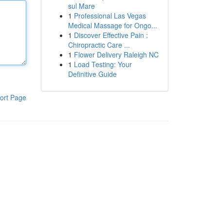
sul Mare
1
Professional Las Vegas
Medical Massage for Ongo...
1
Discover Effective Pain :
Chiropractic Care ...
1
Flower Delivery Raleigh NC
1
Load Testing: Your
Definitive Guide
ort Page