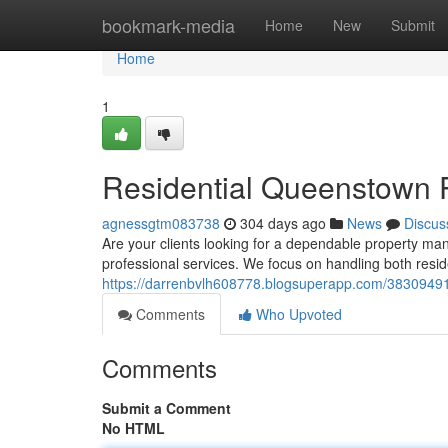
Home
bookmark-media
Home
New
Submit
Home
1
Residential Queenstown 
agnessgtm083738
304 days ago
News
Discus
Are your clients looking for a dependable property 
professional services. We focus on handling both resid
https://darrenbvlh608778.blogsuperapp.com/38309491/
Comments
Who Upvoted
Comments
Submit a Comment
No HTML