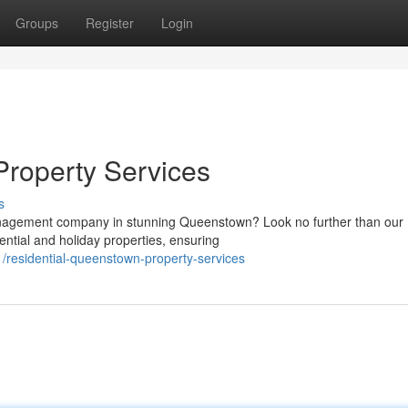
Groups
Register
Login
Property Services
s
management company in stunning Queenstown? Look no further than our
ential and holiday properties, ensuring
residential-queenstown-property-services